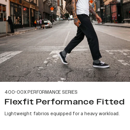
400-00X PERFORMANCE SERIES
Flexfit Performance Fitted
Lightweight fabrics equipped for a heavy workload.