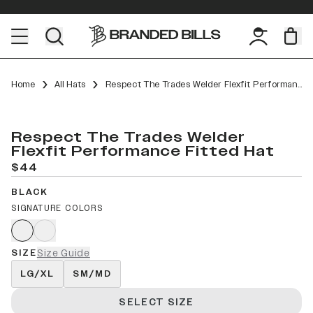
Home
All Hats
Respect The Trades Welder Flexfit Performance Fitted
Respect The Trades Welder
Flexfit Performance Fitted Hat
$44
BLACK
SIGNATURE COLORS
SIZE
Size Guide
LG/XL
SM/MD
SELECT SIZE