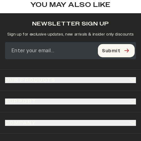
YOU MAY ALSO LIKE
NEWSLETTER SIGN UP
Sign up for exclusive updates, new arrivals & insider only discounts
Submit
OUR PRODUCTS
SUPPORT
COMPANY