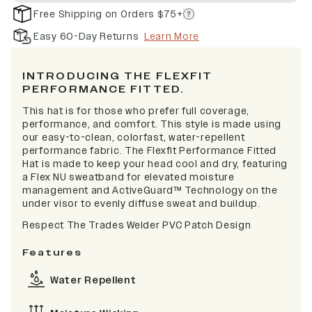
Free Shipping on Orders $75+
Easy 60-Day Returns
Learn More
INTRODUCING THE FLEXFIT
PERFORMANCE FITTED.
This hat is for those who prefer full coverage,
performance, and comfort. This style is made using
our easy-to-clean, colorfast, water-repellent
performance fabric. The Flexfit Performance Fitted
Hat is made to keep your head cool and dry, featuring
a Flex NU sweatband for elevated moisture
management and ActiveGuard™ Technology on the
under visor to evenly diffuse sweat and buildup.
Respect The Trades Welder PVC Patch Design
Features
Water Repellent