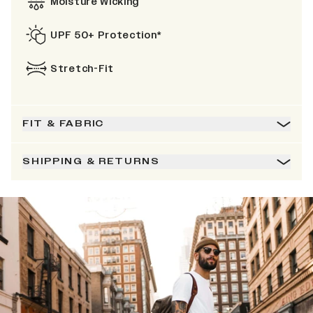
Moisture Wicking
UPF 50+ Protection*
Stretch-Fit
FIT & FABRIC
SHIPPING & RETURNS