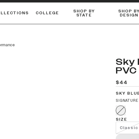
SHOP BY
SHOP B
OLLECTIONS
COLLEGE
STATE
DESIGN
ACTIVE™ PERFORMANCE
FLANNELS & BUTTON-UPS
ESSENTIAL FLAT SNAPBACK
Shop our best-selling bare styles.
LONG SLEEVE KNITS
Compare styles to find your perfect hat.
ormance
Sky 
PVC 
$44
SKY BLU
SIGNATURE
SIZE
Classic