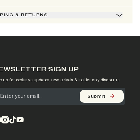
PPING & RETURNS
EWSLETTER SIGN UP
n up for exclusive updates, new arrivals & insider only discounts
Submit
pens in a new tab)
(opens in a new tab)
(opens in a new tab)
(opens in a new tab)