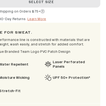
SELECT SIZE
Shipping on Orders $75+
60-Day Returns
Learn More
E FOR SWEAT.
erformance line is constructed with materials that are
eight, wash easily, and stretch for added comfort.
lue Branded Team Logo PVC Patch Design
Laser Perforated
Water Repellent
Panels
Moisture Wicking
UPF 50+ Protection*
Stretch-Fit