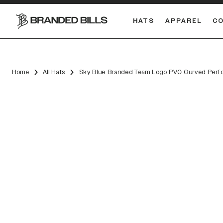
HATS
APPAREL
C
South Carolina Gamecocks
DUAL
Home
All Hats
Sky Blue Branded Team Logo PVC Curved Perf