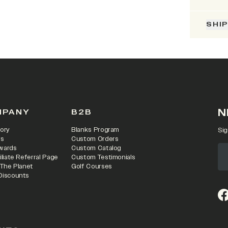
SHI
N
MPANY
B2B
ory
Blanks Program
Sig
rs
Custom Orders
wards
Custom Catalog
iliate Referral Page
Custom Testimonials
 The Planet
Golf Courses
Discounts
(o