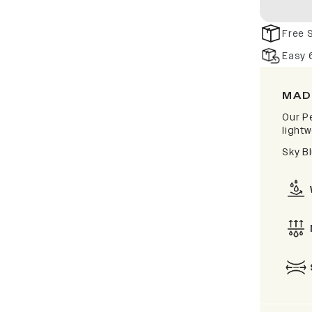
Free 
Easy 
MAD
Our P
lightw
Sky B