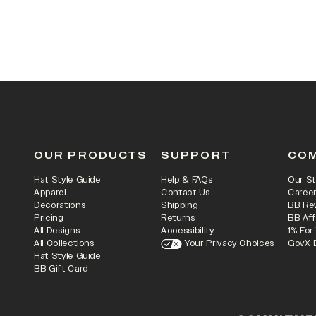
OUR PRODUCTS
SUPPORT
CO
Hat Style Guide
Help & FAQs
Our St
Apparel
Contact Us
Caree
Decorations
Shipping
BB Re
Pricing
Returns
BB Aff
All Designs
Accessibility
1% For
All Collections
Your Privacy Choices
GovX 
Hat Style Guide
BB Gift Card