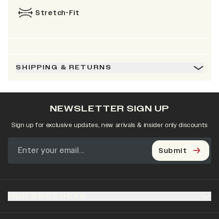
Stretch-Fit
SHIPPING & RETURNS
NEWSLETTER SIGN UP
Sign up for exclusive updates, new arrivals & insider only discounts
Submit
OUR PRODUCTS