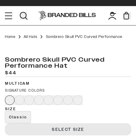
Home
All Hats
Sombrero Skull PVC Curved Performance
Sombrero Skull PVC Curved
Performance Hat
$44
MULTICAM
SIGNATURE COLORS
SIZE
Classic
SELECT SIZE