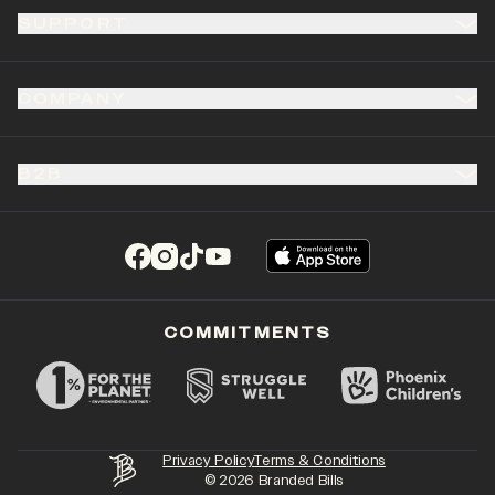
SUPPORT
COMPANY
B2B
(opens in a new tab)
(opens in a new tab)
(opens in a new tab)
(opens in a new tab)
COMMITMENTS
Privacy Policy
Terms & Conditions
©
2026
Branded Bills