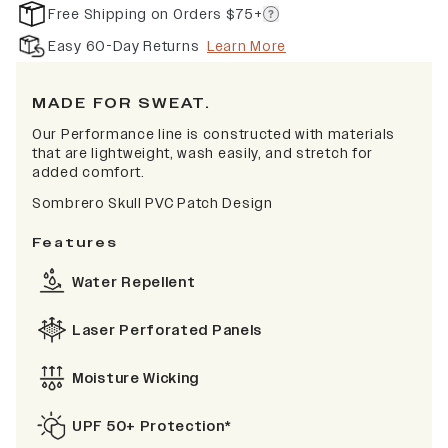
Free Shipping on Orders $75+
Easy 60-Day Returns
Learn More
MADE FOR SWEAT.
Our Performance line is constructed with materials
that are lightweight, wash easily, and stretch for
added comfort.
Sombrero Skull PVC Patch Design
Features
Water Repellent
Laser Perforated Panels
Moisture Wicking
UPF 50+ Protection*