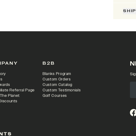
SHI
N
MPANY
B2B
ory
Blanks Program
Sig
rs
Custom Orders
wards
Custom Catalog
iliate Referral Page
Custom Testimonials
 The Planet
Golf Courses
Discounts
(o
NTS