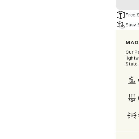
Free 
Easy 
MAD
Our P
lightw
State