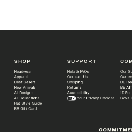
SHOP
SUPPORT
CO
Headwear
Help & FAQs
Our St
Apparel
Contact Us
Caree
Best Sellers
Shipping
BB Re
New Arrivals
Returns
BB Aff
All Designs
Accessibility
1% For
All Collections
Your Privacy Choices
GovX 
Hat Style Guide
BB Gift Card
COMMITME