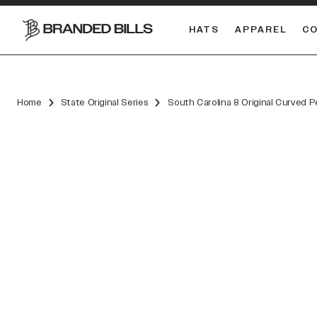
HATS
APPAREL
C
South Carolina Gamecocks
Home
State Original Series
South Carolina 8 Original Curved 