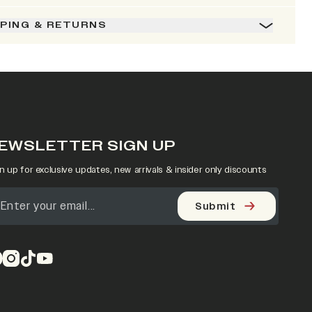
PPING & RETURNS
EWSLETTER SIGN UP
n up for exclusive updates, new arrivals & insider only discounts
Submit
pens in a new tab)
(opens in a new tab)
(opens in a new tab)
(opens in a new tab)