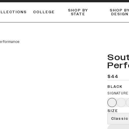
SHOP BY
SHOP B
OLLECTIONS
COLLEGE
STATE
DESIGN
FLANNELS & BUTTON-UPS
DUALACTIVE™ PERFORMANCE
Shop our best-selling bare styles.
ESSENTIAL FLAT SNAPBA
LONG SLEEVE KNITS
Performance
Sout
Per
$44
BLACK
SIGNATURE
SIZE
Classic