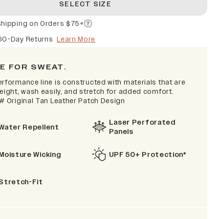
SELECT SIZE
Shipping on Orders $75+
60-Day Returns
Learn More
E FOR SWEAT.
erformance line is constructed with materials that are
eight, wash easily, and stretch for added comfort.
 # Original Tan Leather Patch Design
Laser Perforated
Water Repellent
Panels
Moisture Wicking
UPF 50+ Protection*
Stretch-Fit