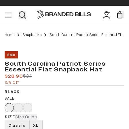
Home
Snapbacks
South Carolina Patriot Series Essential Flat Snapback
Sale
South Carolina Patriot Series
Essential Flat Snapback Hat
$28.90
$34
15% Off
BLACK
SALE
SIZE
Size Guide
Classic
XL