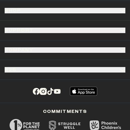
SHOP
SUPPORT
COMPANY
B2B
(opens in a new tab)
(opens in a new tab)
(opens in a new tab)
(opens in a new tab)
COMMITMENTS