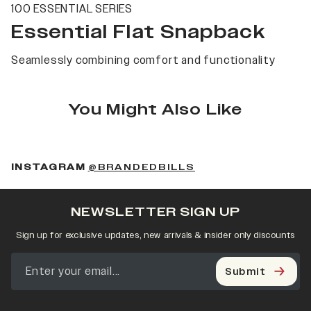
100 ESSENTIAL SERIES
Essential Flat Snapback
Seamlessly combining comfort and functionality
You Might Also Like
(OPENS IN A NEW 
INSTAGRAM
@BRANDEDBILLS
NEWSLETTER SIGN UP
Sign up for exclusive updates, new arrivals & insider only discounts
Submit