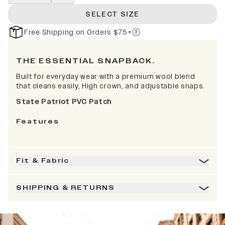
SELECT SIZE
Free Shipping on Orders $75+
THE ESSENTIAL SNAPBACK.
Built for everyday wear with a premium wool blend
that cleans easily, High crown, and adjustable snaps.
State Patriot PVC Patch
Features
Fit & Fabric
SHIPPING & RETURNS