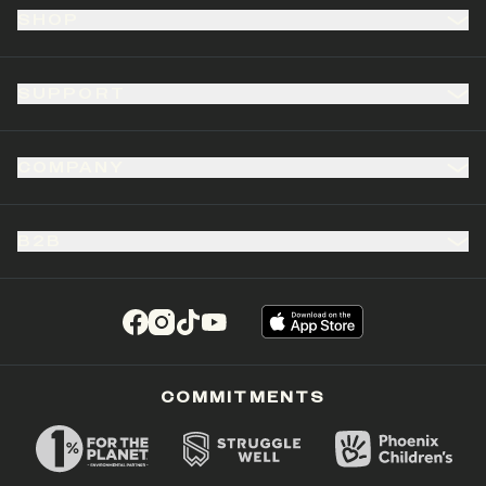
SHOP
SUPPORT
COMPANY
B2B
(opens in a new tab)
(opens in a new tab)
(opens in a new tab)
(opens in a new tab)
COMMITMENTS