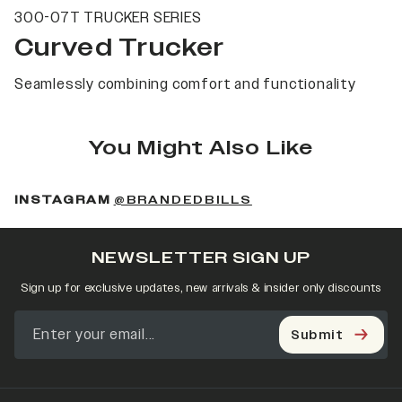
300-07T TRUCKER SERIES
Curved Trucker
Seamlessly combining comfort and functionality
You Might Also Like
(OPENS IN A NEW 
INSTAGRAM
@BRANDEDBILLS
NEWSLETTER SIGN UP
Sign up for exclusive updates, new arrivals & insider only discounts
Submit