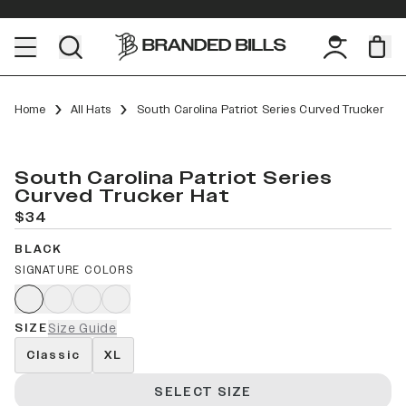
Home
All Hats
South Carolina Patriot Series Curved Trucker
South Carolina Patriot Series
Curved Trucker Hat
$34
BLACK
SIGNATURE COLORS
SIZE
Size Guide
Classic
XL
SELECT SIZE