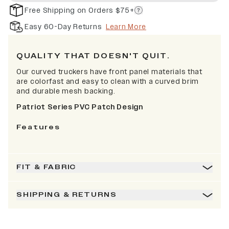
Free Shipping on Orders $75+
Easy 60-Day Returns
Learn More
QUALITY THAT DOESN'T QUIT.
Our curved truckers have front panel materials that
are colorfast and easy to clean with a curved brim
and durable mesh backing.
Patriot Series PVC Patch Design
Features
FIT & FABRIC
SHIPPING & RETURNS