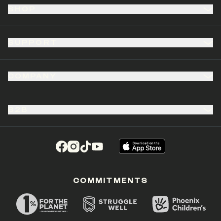
SHOP
SUPPORT
COMPANY
B2B
(opens in a new tab)
(opens in a new tab)
(opens in a new tab)
(opens in a new tab)
COMMITMENTS