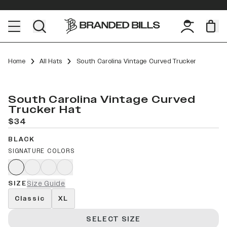
Home
All Hats
South Carolina Vintage Curved Trucker
South Carolina Vintage Curved
Trucker Hat
$34
BLACK
SIGNATURE COLORS
SIZE
Size Guide
Classic
XL
SELECT SIZE