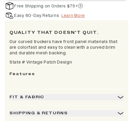
Free Shipping on Orders $75+
Easy 60-Day Returns
Learn More
QUALITY THAT DOESN'T QUIT.
Our curved truckers have front panel materials that
are colorfast and easy to clean with a curved brim
and durable mesh backing.
State # Vintage Patch Design
Features
FIT & FABRIC
SHIPPING & RETURNS