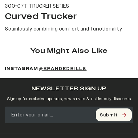
300-07T TRUCKER SERIES
Curved Trucker
Seamlessly combining comfort and functionality
You Might Also Like
(OPENS IN A NEW 
INSTAGRAM
@BRANDEDBILLS
NEWSLETTER SIGN UP
Sign up for exclusive updates, new arrivals & insider only discounts
Submit