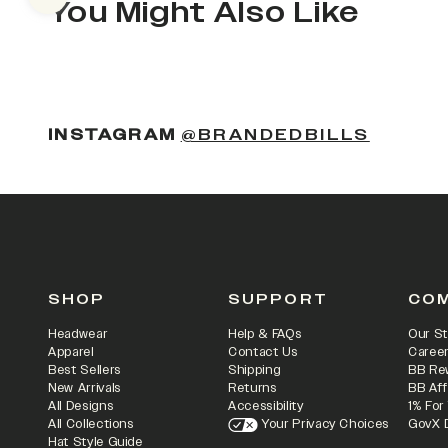
Previous slide
You Might Also Like
(OPENS
INSTAGRAM
@BRANDEDBILLS
SHOP
SUPPORT
CO
Headwear
Help & FAQs
Our St
Apparel
Contact Us
Caree
Best Sellers
Shipping
BB Re
New Arrivals
Returns
BB Aff
All Designs
Accessibility
1% For
All Collections
Your Privacy Choices
GovX 
Hat Style Guide