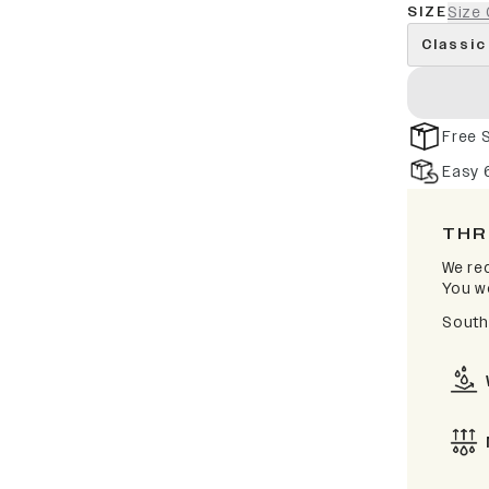
SIZE
Size 
Classic
Free 
Easy 
THR
We rec
You wo
South