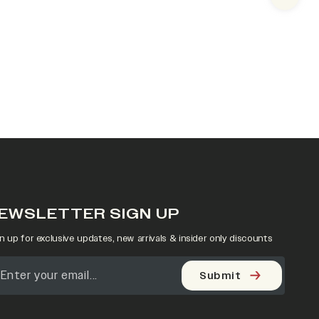
Next s
EWSLETTER SIGN UP
n up for exclusive updates, new arrivals & insider only discounts
Submit