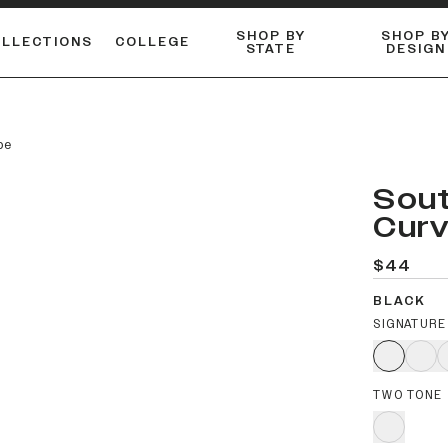
SHOP BY
SHOP B
OLLECTIONS
COLLEGE
STATE
DESIGN
ACTIVE™ PERFORMANCE
FLANNELS & BUTTON-UPS
ESSENTIAL FLAT SNAPBACK
Shop our best-selling bare styles.
LONG SLEEVE KNITS
Compare styles to find your perfect hat.
pe
Sout
Curv
$44
BLACK
SIGNATURE
TWO TONE