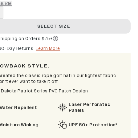
Guide
SELECT SIZE
Shipping on Orders $75+
60-Day Returns
Learn More
OWBACK STYLE.
reated the classic rope golf hat in our lightest fabric.
n't ever want to take it off.
 Dakota Patriot Series PVC Patch Design
Laser Perforated
Water Repellent
Panels
Moisture Wicking
UPF 50+ Protection*