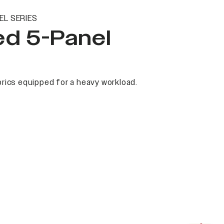
EL SERIES
ed 5-Panel
rics equipped for a heavy workload.