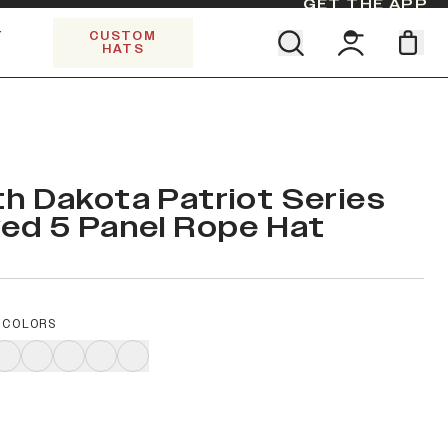
GET THE APP
Y
CUSTOM
HATS
Find your team. Pick your design.
SHOP ALL COLLECTIONS
Start Exploring All Collections.
Limited Edition Stars & Stripes
h Dakota Patriot Series
ed 5 Panel Rope Hat
 COLORS