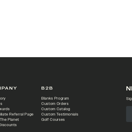
 IN A NEW TAB)
N
MPANY
B2B
ory
Blanks Program
Sig
rs
Custom Orders
wards
Custom Catalog
iliate Referral Page
Custom Testimonials
 The Planet
Golf Courses
Discounts