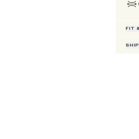
FIT 
SHI