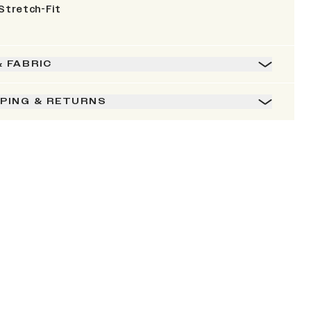
Stretch-Fit
& FABRIC
PPING & RETURNS