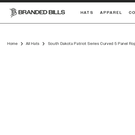
HATS
APPAREL
C
South Carolina Gamecocks
DUAL
Home
All Hats
South Dakota Patriot Series Curved 5 Panel Ro