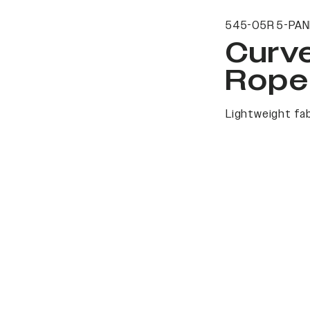
545-05R 5-PAN
Curv
Rope
Lightweight fab