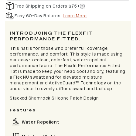
Free Shipping on Orders $75+
Easy 60-Day Returns
Learn More
INTRODUCING THE FLEXFIT
PERFORMANCE FITTED.
This hat is for those who prefer full coverage,
performance, and comfort. This style is made using
our easy-to-clean, colorfast, water-repellent
performance fabric. The Flexfit Performance Fitted
Hat is made to keep your head cool and dry, featuring
a Flex NU sweatband for elevated moisture
management and ActiveGuard™ Technology on the
under visor to evenly diffuse sweat and buildup.
Stacked Shamrock Silicone Patch Design
Features
Water Repellent