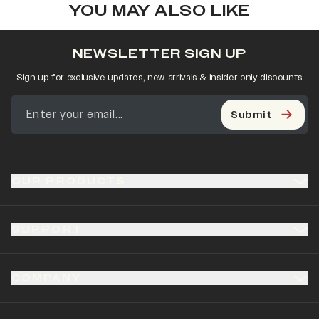
YOU MAY ALSO LIKE
NEWSLETTER SIGN UP
Sign up for exclusive updates, new arrivals & insider only discounts
Submit
OUR PRODUCTS
SUPPORT
COMPANY