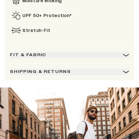
Moisture Wicking
UPF 50+ Protection*
Stretch-Fit
FIT & FABRIC
SHIPPING & RETURNS