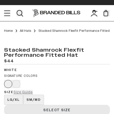
Home
All Hats
Stacked Shamrock Flexfit Performance Fitted
Stacked Shamrock Flexfit
Performance Fitted Hat
$44
WHITE
SIGNATURE COLORS
SIZE
Size Guide
LG/XL
SM/MD
SELECT SIZE