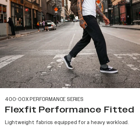
400-00X PERFORMANCE SERIES
Flexfit Performance Fitted
Lightweight fabrics equipped for a heavy workload.