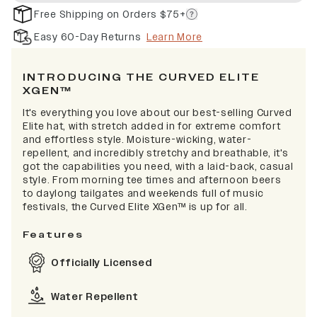
Free Shipping on Orders $75+
Easy 60-Day Returns
Learn More
INTRODUCING THE CURVED ELITE
XGEN™
It's everything you love about our best-selling Curved
Elite hat, with stretch added in for extreme comfort
and effortless style. Moisture-wicking, water-
repellent, and incredibly stretchy and breathable, it's
got the capabilities you need, with a laid-back, casual
style. From morning tee times and afternoon beers
to daylong tailgates and weekends full of music
festivals, the Curved Elite XGen™ is up for all.
Features
Officially Licensed
Water Repellent