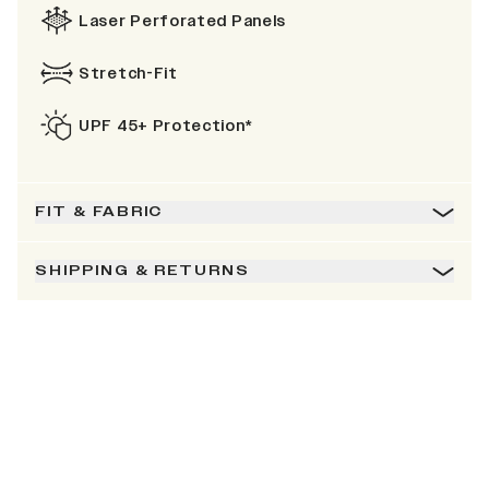
Laser Perforated Panels
Stretch-Fit
UPF 45+ Protection*
FIT & FABRIC
SHIPPING & RETURNS