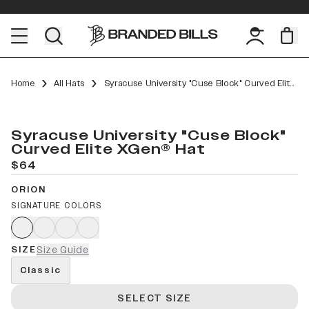
Home
All Hats
Syracuse University "Cuse Block" Curved Elite XGen™
Syracuse University "Cuse Block"
Curved Elite XGen® Hat
$64
ORION
SIGNATURE COLORS
SIZE
Size Guide
Classic
SELECT SIZE