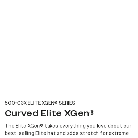
500-03X ELITE XGEN® SERIES
Curved Elite XGen®
The Elite XGen® takes everything you love about our
best-selling Elite hat and adds stretch for extreme