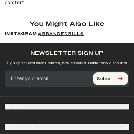
comfort.
You Might Also Like
INSTAGRAM
@BRANDEDBILLS
NEWSLETTER SIGN UP
Sign up for exclusive updates, new arrivals & insider only discounts
Submit
SHOP
SUPPORT