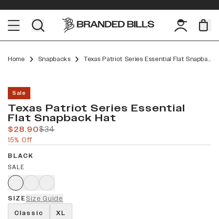
Home
Snapbacks
Texas Patriot Series Essential Flat Snapback
Sale
Texas Patriot Series Essential
Flat Snapback Hat
$28.90
$34
15% Off
BLACK
SALE
SIZE
Size Guide
Classic
XL