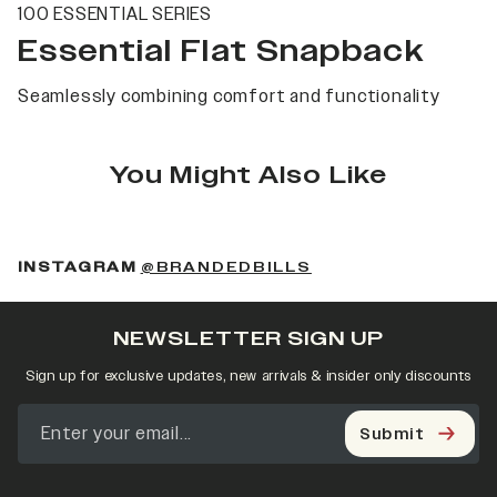
100 ESSENTIAL SERIES
Essential Flat Snapback
Seamlessly combining comfort and functionality
You Might Also Like
(OPENS IN A NEW 
INSTAGRAM
@BRANDEDBILLS
NEWSLETTER SIGN UP
Sign up for exclusive updates, new arrivals & insider only discounts
Submit