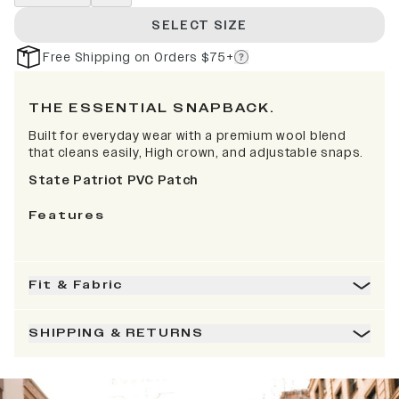
SELECT SIZE
Free Shipping on Orders $75+
THE ESSENTIAL SNAPBACK.
Built for everyday wear with a premium wool blend
that cleans easily, High crown, and adjustable snaps.
State Patriot PVC Patch
Features
Fit & Fabric
SHIPPING & RETURNS