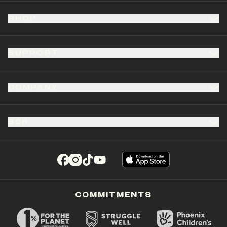
SHOP
SUPPORT
COMPANY
B2B
(opens in a new tab)
(opens in a new tab)
(opens in a new tab)
(opens in a new tab)
COMMITMENTS