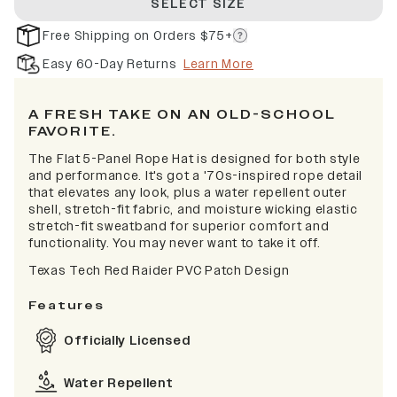
SELECT SIZE
Free Shipping on Orders $75+
Easy 60-Day Returns
Learn More
A FRESH TAKE ON AN OLD-SCHOOL
FAVORITE.
The Flat 5-Panel Rope Hat is designed for both style
and performance. It's got a '70s-inspired rope detail
that elevates any look, plus a water repellent outer
shell, stretch-fit fabric, and moisture wicking elastic
stretch-fit sweatband for superior comfort and
functionality. You may never want to take it off.
Texas Tech Red Raider PVC Patch Design
Features
Officially Licensed
Water Repellent