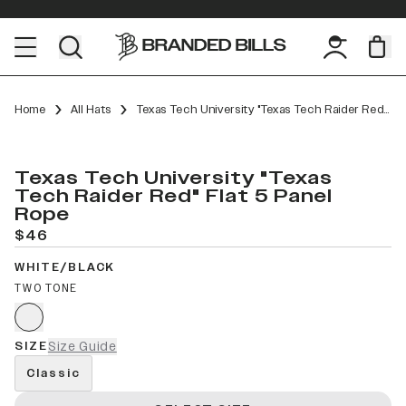
Home
All Hats
Texas Tech University "Texas Tech Raider Red" Flat 5 Panel Rope
Texas Tech University "Texas
Tech Raider Red" Flat 5 Panel
Rope
$46
WHITE/BLACK
TWO TONE
SIZE
Size Guide
Classic