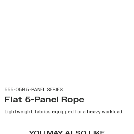
555-05R 5-PANEL SERIES
Flat 5-Panel Rope
Lightweight fabrics equipped for a heavy workload.
YOU MAY ALSO LIKE