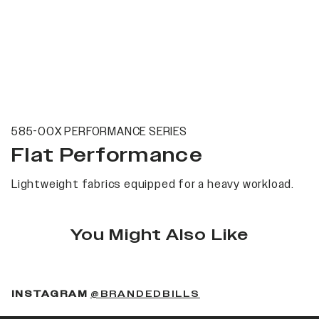
585-00X PERFORMANCE SERIES
Flat Performance
Lightweight fabrics equipped for a heavy workload.
You Might Also Like
(OPENS IN A NEW 
INSTAGRAM
@BRANDEDBILLS