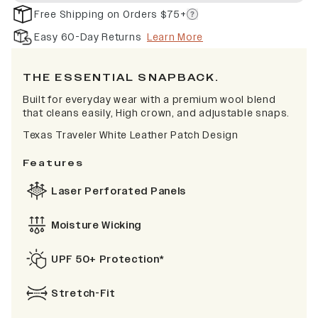
Free Shipping on Orders $75+
Easy 60-Day Returns
Learn More
THE ESSENTIAL SNAPBACK.
Built for everyday wear with a premium wool blend
that cleans easily, High crown, and adjustable snaps.
Texas Traveler White Leather Patch Design
Features
Laser Perforated Panels
Moisture Wicking
UPF 50+ Protection*
Stretch-Fit