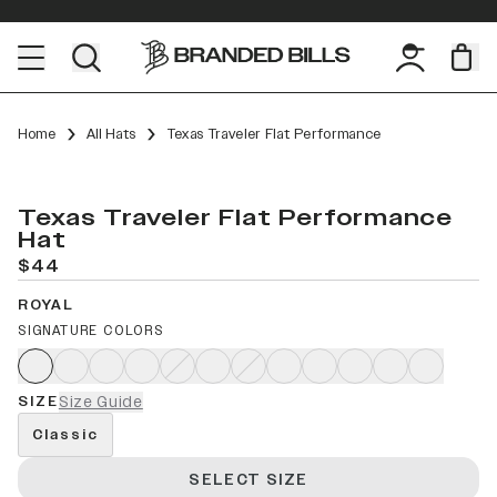
Home
All Hats
Texas Traveler Flat Performance
Texas Traveler Flat Performance
Hat
$44
ROYAL
SIGNATURE COLORS
SIZE
Size Guide
Classic
SELECT SIZE