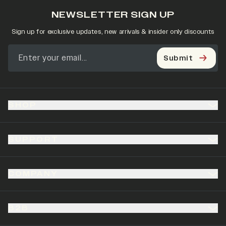
NEWSLETTER SIGN UP
Sign up for exclusive updates, new arrivals & insider only discounts
Submit
SHOP
SUPPORT
COMPANY
B2B