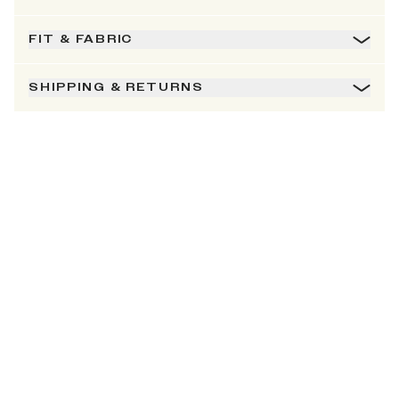
FIT & FABRIC
SHIPPING & RETURNS