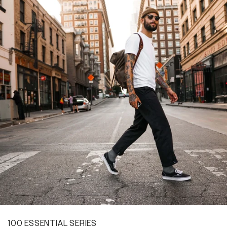
100 ESSENTIAL SERIES