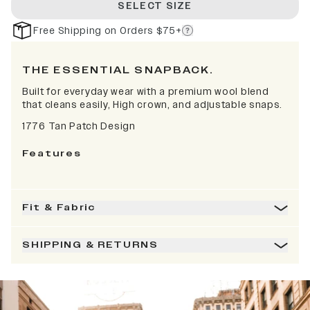
SELECT SIZE
Free Shipping on Orders $75+
THE ESSENTIAL SNAPBACK.
Built for everyday wear with a premium wool blend
that cleans easily, High crown, and adjustable snaps.
1776 Tan Patch Design
Features
Fit & Fabric
SHIPPING & RETURNS