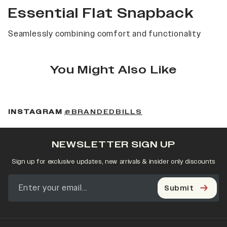
Essential Flat Snapback
Seamlessly combining comfort and functionality
You Might Also Like
(OPENS IN A NEW 
INSTAGRAM
@BRANDEDBILLS
NEWSLETTER SIGN UP
Sign up for exclusive updates, new arrivals & insider only discounts
Submit