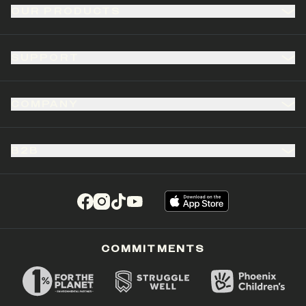
OUR PRODUCTS
SUPPORT
COMPANY
B2B
(opens in a new tab)
(opens in a new tab)
(opens in a new tab)
(opens in a new tab)
COMMITMENTS