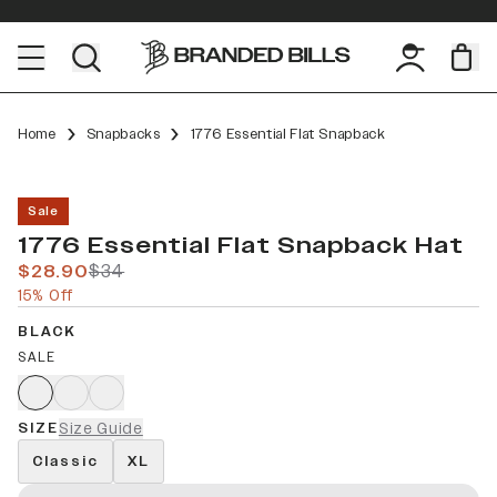
Home
Snapbacks
1776 Essential Flat Snapback
Sale
1776 Essential Flat Snapback Hat
$28.90
$34
15% Off
BLACK
SALE
SIZE
Size Guide
Classic
XL