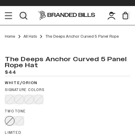
Home
All Hats
The Deeps Anchor Curved 5 Panel Rope
The Deeps Anchor Curved 5 Panel
Rope Hat
$44
WHITE/ORION
SIGNATURE COLORS
TWO TONE
LIMITED