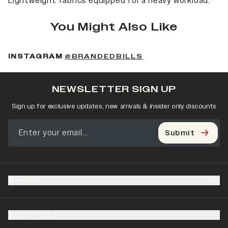
Lightweight fabrics equipped for a heavy workload.
You Might Also Like
(OPENS IN A NEW 
INSTAGRAM
@BRANDEDBILLS
NEWSLETTER SIGN UP
Sign up for exclusive updates, new arrivals & insider only discounts
Submit
SHOP
SUPPORT