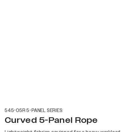
545-05R 5-PANEL SERIES
Curved 5-Panel Rope