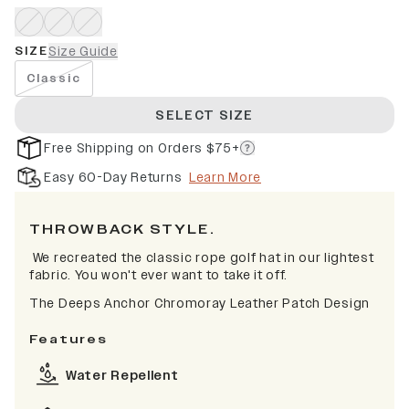
SIZE
Size Guide
Classic
SELECT SIZE
Free Shipping on Orders $75+
Easy 60-Day Returns
Learn More
THROWBACK STYLE.
We recreated the classic rope golf hat in our lightest
fabric. You won't ever want to take it off.
The Deeps Anchor Chromoray Leather Patch Design
Features
Water Repellent