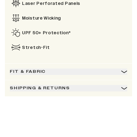
Laser Perforated Panels
Moisture Wicking
UPF 50+ Protection*
Stretch-Fit
FIT & FABRIC
SHIPPING & RETURNS