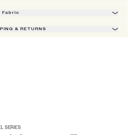
& Fabric
PPING & RETURNS
L SERIES