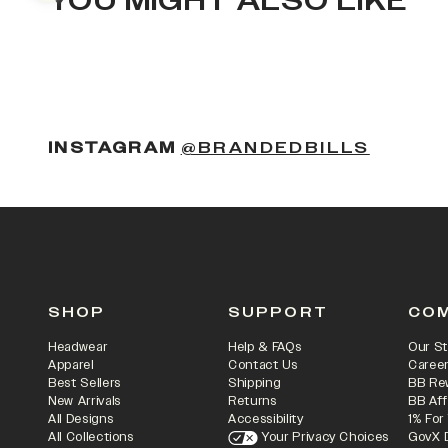
YOU MIGHT ALSO LIKE
(OPENS
INSTAGRAM
@BRANDEDBILLS
SHOP
SUPPORT
CO
Headwear
Help & FAQs
Our St
Apparel
Contact Us
Caree
Best Sellers
Shipping
BB Re
New Arrivals
Returns
BB Aff
All Designs
Accessibility
1% For
All Collections
Your Privacy Choices
GovX 