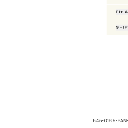
Fit 
SHI
545-01R 5-PANE