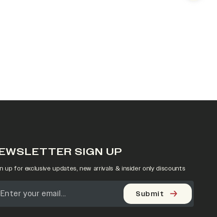
EWSLETTER SIGN UP
n up for exclusive updates, new arrivals & insider only discounts
Submit