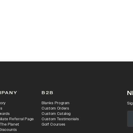
 IN A NEW TAB)
N
MPANY
B2B
ory
Blanks Program
Sig
rs
Custom Orders
wards
Custom Catalog
iliate Referral Page
Custom Testimonials
 The Planet
Golf Courses
Discounts