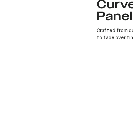
Curv
Pane
Crafted from du
to fade over ti