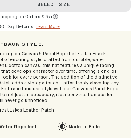
SELECT SIZE
Shipping on Orders $75+
60-Day Returns
Learn More
D-BACK STYLE.
ducing our Canvas 5 Panel Rope hat – a laid-back
l of enduring style, crafted from durable, water-
ent, cotton canvas, this hat features a unique fading
 that develops character over time, offering a one-of-
 look for every person. The addition of the distinctive
etail adds a vintage touch – effortlessly elevating any
t. Embrace timeless style with our Canvas 5 Panel Rope
it's not just an accessory, it's a conversation starter
ill never go unnoticed.
reat Lakes Leather Patch
Water Repellent
Made to Fade