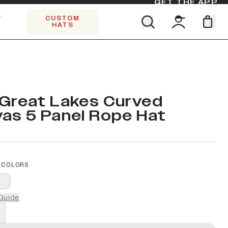
GET THE APP
Y
CUSTOM
HATS
Find your team. Pick your design.
SHOP ALL COLLECTIONS
Start Exploring All Collections.
Limited Edition Stars & Stripes
Great Lakes Curved
as 5 Panel Rope Hat
 COLORS
Guide