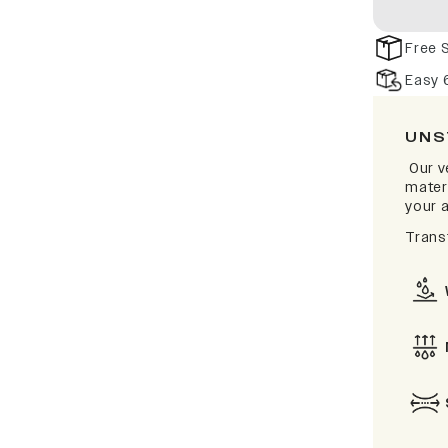
Free 
Easy 
UNS
Our v
materi
your a
Trans