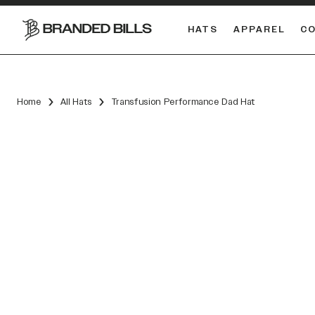
HATS
APPAREL
C
South Carolina Gamecocks
DUAL
Home
All Hats
Transfusion Performance Dad Hat