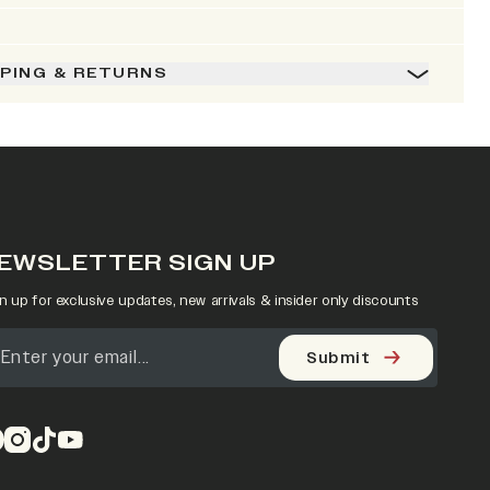
PPING & RETURNS
EWSLETTER SIGN UP
n up for exclusive updates, new arrivals & insider only discounts
Submit
pens in a new tab)
(opens in a new tab)
(opens in a new tab)
(opens in a new tab)