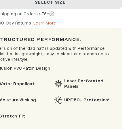
SELECT SIZE
Shipping on Orders $75+
60-Day Returns
Learn More
TRUCTURED PERFORMANCE.
ersion of the 'dad hat' is updated with Performance
al that is lightweight, easy to clean, and stands up to
ctive lifestyle.
fusion PVC Patch Design
Laser Perforated
Water Repellent
Panels
Moisture Wicking
UPF 50+ Protection*
Stretch-Fit