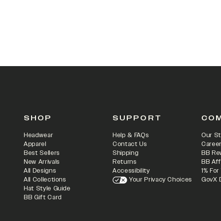
SHOP
SUPPORT
CO
Headwear
Help & FAQs
Our St
Apparel
Contact Us
Caree
Best Sellers
Shipping
BB Re
New Arrivals
Returns
BB Aff
All Designs
Accessibility
1% For
All Collections
Your Privacy Choices
GovX 
Hat Style Guide
BB Gift Card