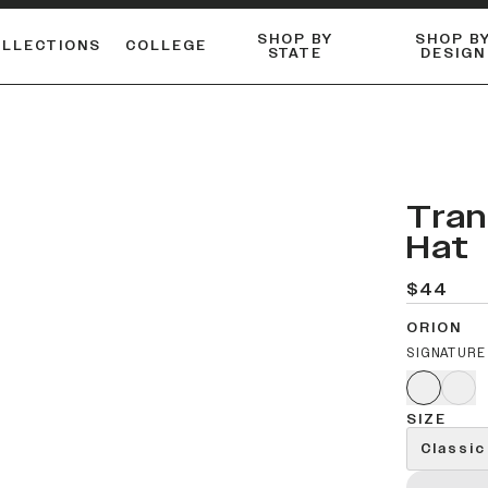
SHOP BY
SHOP B
OLLECTIONS
COLLEGE
STATE
DESIGN
ACTIVE™ PERFORMANCE
FLANNELS & BUTTON-UPS
ESSENTIAL FLAT SNAPBACK
Shop our best-selling bare styles.
LONG SLEEVE KNITS
Compare styles to find your perfect hat.
Tran
Hat
$44
ORION
SIGNATURE
SIZE
Classic