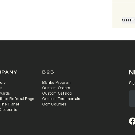
SHI
N
MPANY
B2B
ory
Blanks Program
Sig
rs
Custom Orders
wards
Custom Catalog
iliate Referral Page
Custom Testimonials
 The Planet
Golf Courses
Discounts
(o