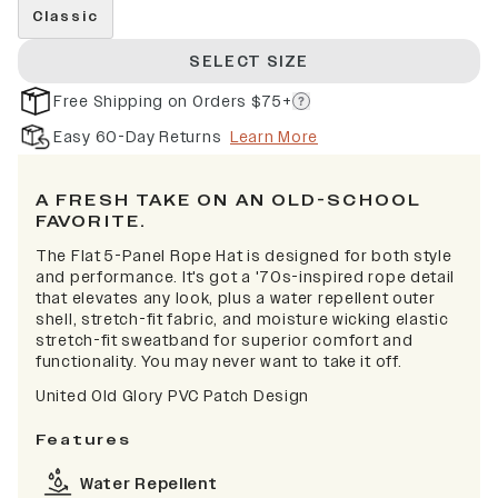
Classic
SELECT SIZE
Free Shipping on Orders $75+
Easy 60-Day Returns
Learn More
A FRESH TAKE ON AN OLD-SCHOOL
FAVORITE.
The Flat 5-Panel Rope Hat is designed for both style
and performance. It's got a '70s-inspired rope detail
that elevates any look, plus a water repellent outer
shell, stretch-fit fabric, and moisture wicking elastic
stretch-fit sweatband for superior comfort and
functionality. You may never want to take it off.
United Old Glory PVC Patch Design
Features
Water Repellent