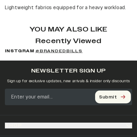
Lightweight fabrics equipped for a heavy workload.
YOU MAY ALSO LIKE
Recently Viewed
INSTGRAM
@BRANDEDBILLS
NEWSLETTER SIGN UP
Sign up for exclusive updates, new arrivals & insider only discounts
Submit
SHOP