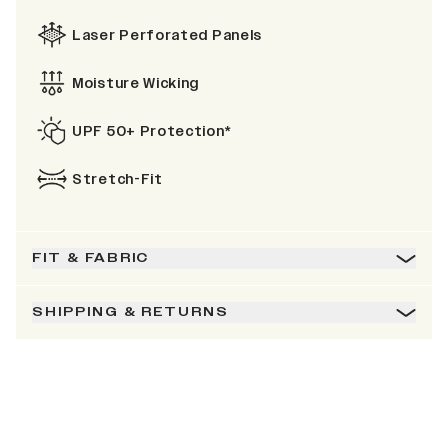
Laser Perforated Panels
Moisture Wicking
UPF 50+ Protection*
Stretch-Fit
FIT & FABRIC
SHIPPING & RETURNS