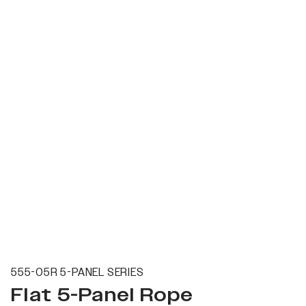
555-05R 5-PANEL SERIES
Flat 5-Panel Rope