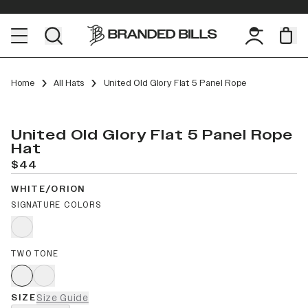
Home
All Hats
United Old Glory Flat 5 Panel Rope
United Old Glory Flat 5 Panel Rope
Hat
$44
WHITE/ORION
SIGNATURE COLORS
TWO TONE
SIZE
Size Guide