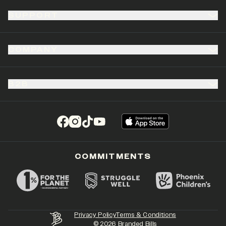
SUPPORT
COMPANY
B2B
(opens in a new tab)
(opens in a new tab)
(opens in a new tab)
(opens in a new tab)
COMMITMENTS
Privacy Policy
Terms & Conditions
©
2026
Branded Bills