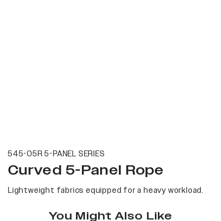
545-05R 5-PANEL SERIES
Curved 5-Panel Rope
Lightweight fabrics equipped for a heavy workload.
You Might Also Like