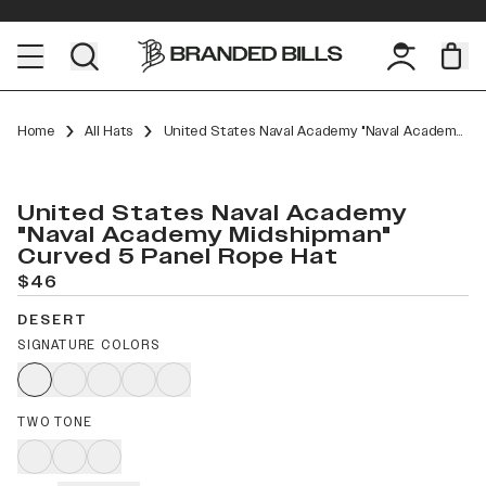
Home
All Hats
United States Naval Academy "Naval Academy Midshipman" Curved 5 Panel Rope
United States Naval Academy
"Naval Academy Midshipman"
Curved 5 Panel Rope Hat
$46
DESERT
SIGNATURE COLORS
TWO TONE