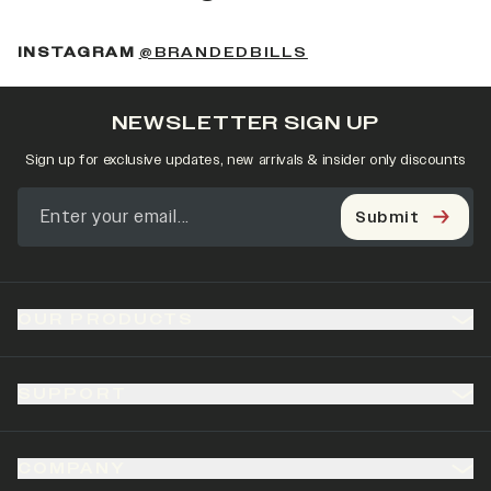
(OPENS IN A NEW 
INSTAGRAM
@BRANDEDBILLS
NEWSLETTER SIGN UP
Sign up for exclusive updates, new arrivals & insider only discounts
Submit
OUR PRODUCTS
SUPPORT
COMPANY