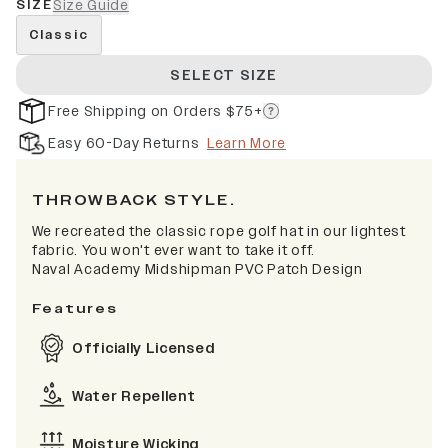
SIZE
Size Guide
Classic
SELECT SIZE
Free Shipping on Orders $75+
Easy 60-Day Returns
Learn More
THROWBACK STYLE.
We recreated the classic rope golf hat in our lightest
fabric. You won't ever want to take it off.
Naval Academy Midshipman PVC Patch Design
Features
Officially Licensed
Water Repellent
Moisture Wicking