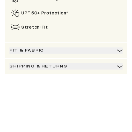
UPF 50+ Protection*
Stretch-Fit
FIT & FABRIC
SHIPPING & RETURNS