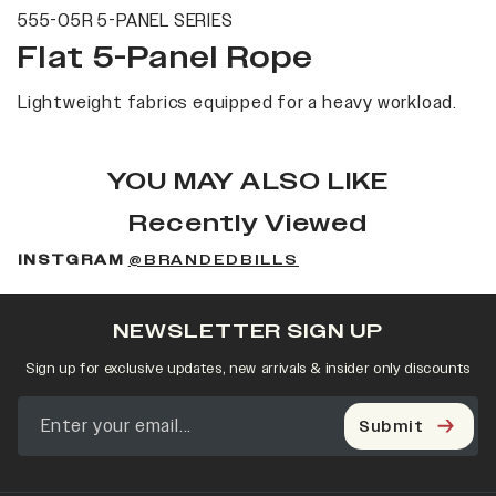
555-05R 5-PANEL SERIES
Flat 5-Panel Rope
Lightweight fabrics equipped for a heavy workload.
YOU MAY ALSO LIKE
Recently Viewed
INSTGRAM
@BRANDEDBILLS
NEWSLETTER SIGN UP
Sign up for exclusive updates, new arrivals & insider only discounts
Submit