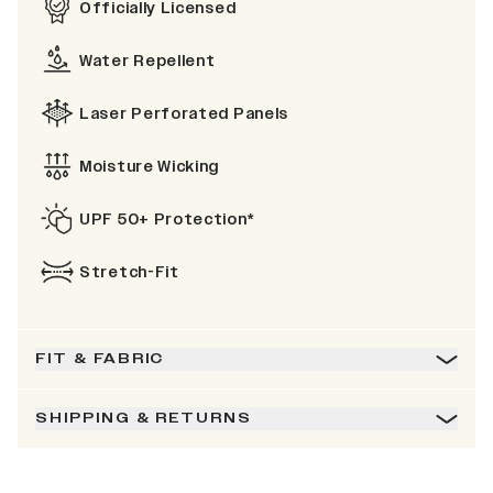
Officially Licensed
Water Repellent
Laser Perforated Panels
Moisture Wicking
UPF 50+ Protection*
Stretch-Fit
FIT & FABRIC
SHIPPING & RETURNS