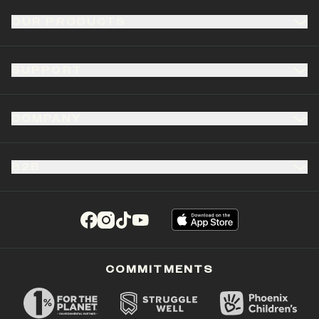
OUR PRODUCTS
SUPPORT
COMPANY
B2B
(opens in a new tab)
(opens in a new tab)
(opens in a new tab)
(opens in a new tab)
COMMITMENTS