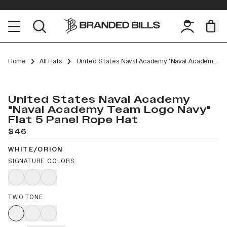
Home
All Hats
United States Naval Academy "Naval Academy Team Logo Navy" Flat 5 Panel Rope
United States Naval Academy
"Naval Academy Team Logo Navy"
Flat 5 Panel Rope Hat
$46
WHITE/ORION
SIGNATURE COLORS
TWO TONE