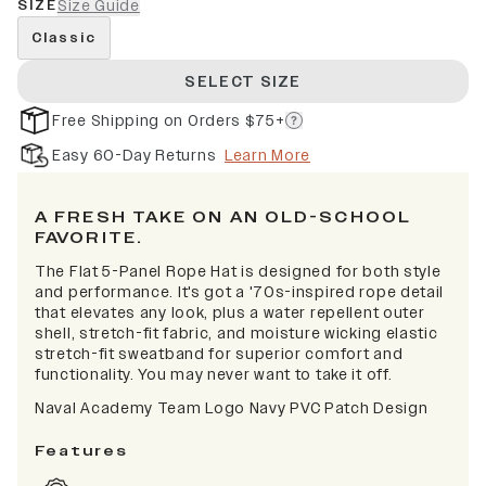
SIZE
Size Guide
Classic
SELECT SIZE
Free Shipping on Orders $75+
Easy 60-Day Returns
Learn More
A FRESH TAKE ON AN OLD-SCHOOL
FAVORITE.
The Flat 5-Panel Rope Hat is designed for both style
and performance. It's got a '70s-inspired rope detail
that elevates any look, plus a water repellent outer
shell, stretch-fit fabric, and moisture wicking elastic
stretch-fit sweatband for superior comfort and
functionality. You may never want to take it off.
Naval Academy Team Logo Navy PVC Patch Design
Features