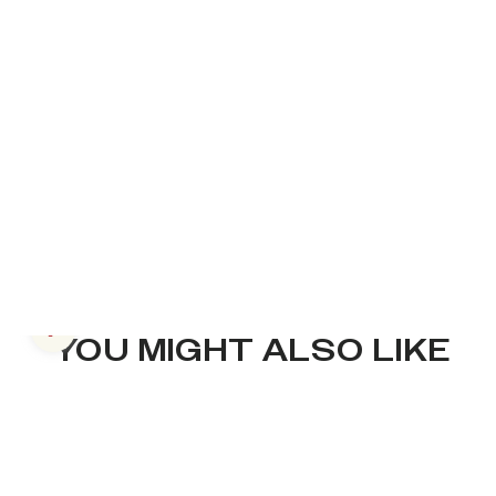
Previous slide
YOU MIGHT ALSO LIKE