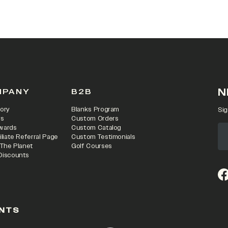
 IN A NEW TAB)
N
MPANY
B2B
ory
Blanks Program
Sig
rs
Custom Orders
wards
Custom Catalog
iliate Referral Page
Custom Testimonials
 The Planet
Golf Courses
Discounts
(o
NTS