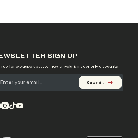
EWSLETTER SIGN UP
n up for exclusive updates, new arrivals & insider only discounts
Submit
pens in a new tab)
(opens in a new tab)
(opens in a new tab)
(opens in a new tab)