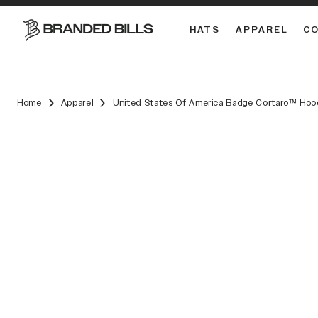
HATS
APPAREL
C
South Carolina Gamecocks
DUAL
Home
Apparel
United States Of America Badge Cortaro™ Hoo