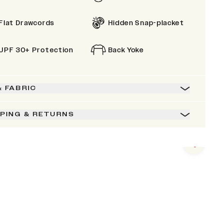
Flat Drawcords
Hidden Snap-placket
UPF 30+ Protection
Back Yoke
& FABRIC
PPING & RETURNS
Next s