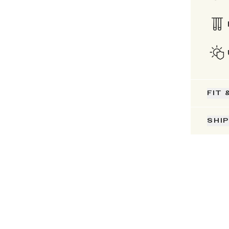
FIT 
SHI