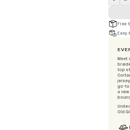
Free 
Easy 
EVE
Meet 
braid
top s
Corta
jerse
go-to
a new 
bound
Unite
Old Gl