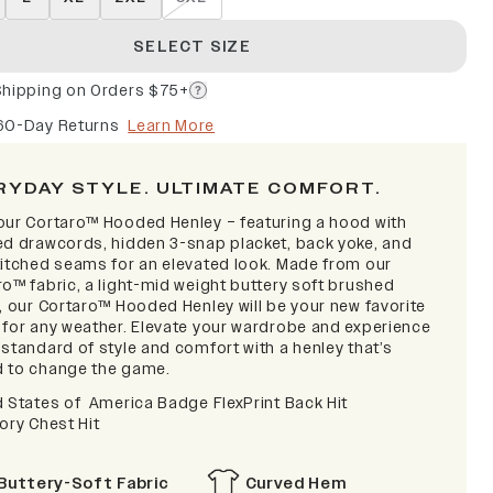
SELECT SIZE
Shipping on Orders $75+
60-Day Returns
Learn More
RYDAY STYLE. ULTIMATE COMFORT.
our Cortaro™ Hooded Henley – featuring a hood with
ed drawcords, hidden 3-snap placket, back yoke, and
titched seams for an elevated look. Made from our
ro™ fabric, a light-mid weight buttery soft brushed
y, our Cortaro™ Hooded Henley will be your new favorite
 for any weather. Elevate your wardrobe and experience
standard of style and comfort with a henley that’s
 to change the game.
d States of America Badge FlexPrint Back Hit
ory Chest Hit
Buttery-Soft Fabric
Curved Hem