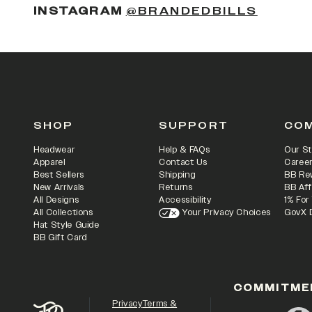
(OPENS
INSTAGRAM
@BRANDEDBILLS
SHOP
SUPPORT
CO
Headwear
Help & FAQs
Our St
Apparel
Contact Us
Caree
Best Sellers
Shipping
BB Re
New Arrivals
Returns
BB Aff
All Designs
Accessibility
1% For
All Collections
Your Privacy Choices
GovX 
Hat Style Guide
BB Gift Card
COMMITME
Privacy
Terms &