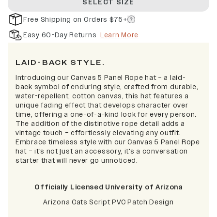
SELECT SIZE
Free Shipping on Orders $75+
Easy 60-Day Returns
Learn More
LAID-BACK STYLE.
I
ntroducing our Canvas 5 Panel Rope hat – a laid-
back symbol of enduring style, crafted from durable,
water-repellent, cotton canvas, this hat features a
unique fading effect that develops character over
time, offering a one-of-a-kind look for every person.
The addition of the distinctive rope detail adds a
vintage touch – effortlessly elevating any outfit.
Embrace timeless style with our Canvas 5 Panel Rope
hat – it's not just an accessory, it's a conversation
starter that will never go unnoticed.
Officially Licensed University of Arizona
Arizona Cats Script PVC Patch Design