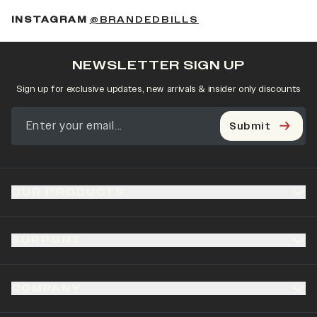
(OPENS IN A NEW 
INSTAGRAM
@BRANDEDBILLS
NEWSLETTER SIGN UP
Sign up for exclusive updates, new arrivals & insider only discounts
Submit
OUR PRODUCTS
SUPPORT
COMPANY