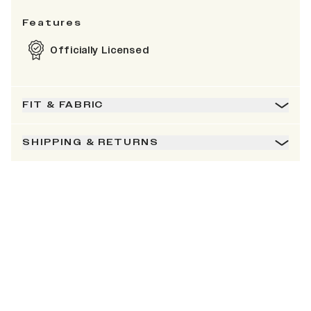
Features
Officially Licensed
FIT & FABRIC
SHIPPING & RETURNS