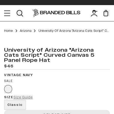
Home
Arizona
University Of Arizona "Arizona Cats Script" Curved Canvas 5 Panel Rope
University of Arizona "Arizona
Cats Script" Curved Canvas 5
Panel Rope Hat
$46
VINTAGE NAVY
SALE
SIZE
Size Guide
Classic