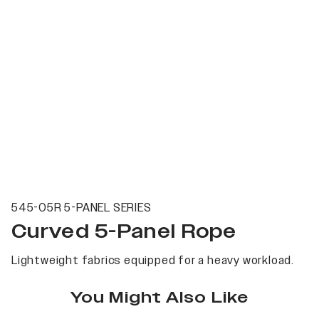
545-05R 5-PANEL SERIES
Curved 5-Panel Rope
Lightweight fabrics equipped for a heavy workload.
You Might Also Like