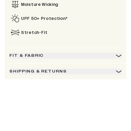
Moisture Wicking
UPF 50+ Protection*
Stretch-Fit
FIT & FABRIC
SHIPPING & RETURNS