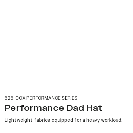
525-00X PERFORMANCE SERIES
Performance Dad Hat
Lightweight fabrics equipped for a heavy workload.