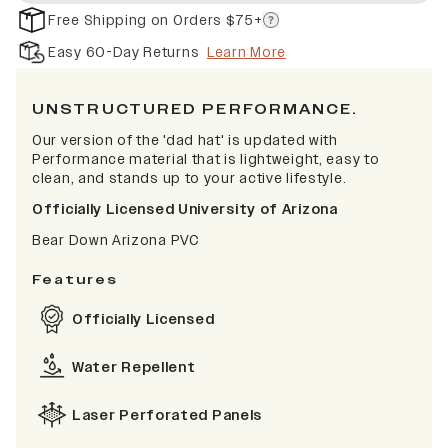
Free Shipping on Orders $75+
Easy 60-Day Returns
Learn More
UNSTRUCTURED PERFORMANCE.
Our version of the 'dad hat' is updated with
Performance material that is lightweight, easy to
clean, and stands up to your active lifestyle.
Officially Licensed University of Arizona
Bear Down Arizona PVC
Features
Officially Licensed
Water Repellent
Laser Perforated Panels