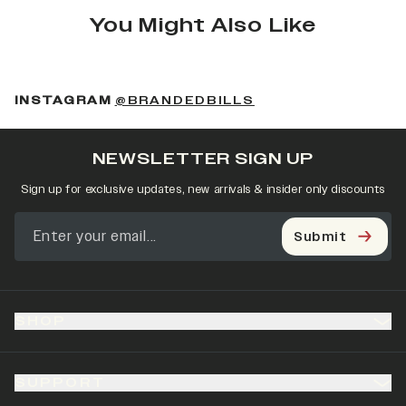
You Might Also Like
(OPENS IN A NEW 
INSTAGRAM
@BRANDEDBILLS
NEWSLETTER SIGN UP
Sign up for exclusive updates, new arrivals & insider only discounts
Submit
SHOP
SUPPORT