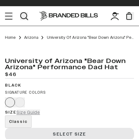
Home
Arizona
University Of Arizona "Bear Down Arizona" Performance Dad Hat
University of Arizona "Bear Down
Arizona" Performance Dad Hat
$46
BLACK
SIGNATURE COLORS
SIZE
Size Guide
Classic
SELECT SIZE