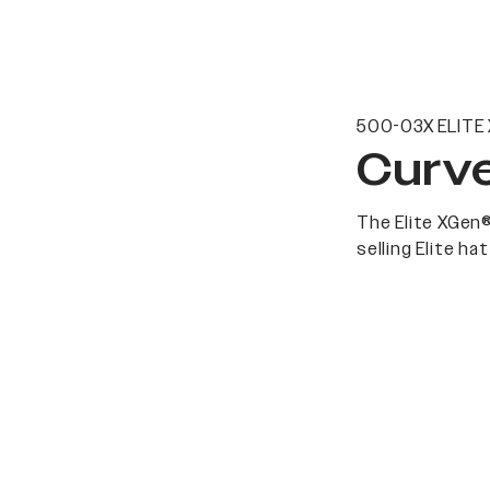
500-03X ELITE
Curve
The Elite XGen®
selling Elite h