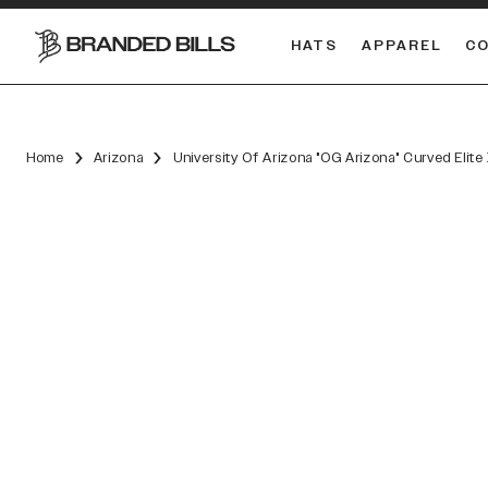
HATS
APPAREL
C
South Carolina Gamecocks
DUAL
Home
Arizona
University Of Arizona "OG Arizona" Curved Elit