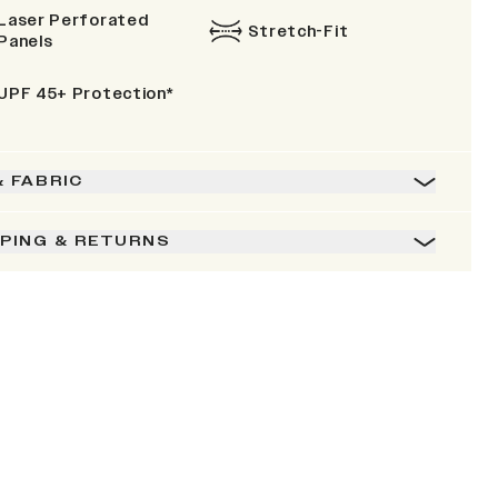
Laser Perforated
Stretch-Fit
Panels
UPF 45+ Protection*
& FABRIC
PPING & RETURNS