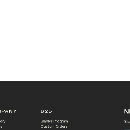
N
MPANY
B2B
ory
Blanks Program
Sig
rs
Custom Orders