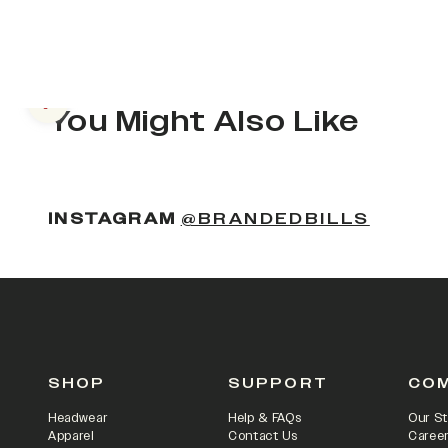
Previous slide
You Might Also Like
INSTAGRAM
@BRANDEDBILLS
SHOP
SUPPORT
CO
Headwear
Help & FAQs
Our St
Apparel
Contact Us
Caree