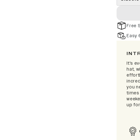
Free 
Easy 
INT
It's e
hat, 
effort
incred
you ne
times
weeken
up for