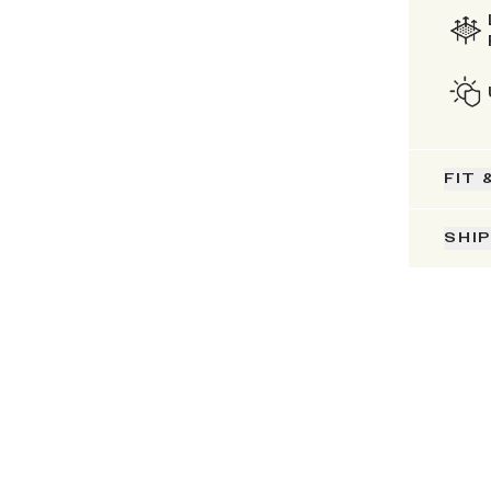
FIT 
SHI