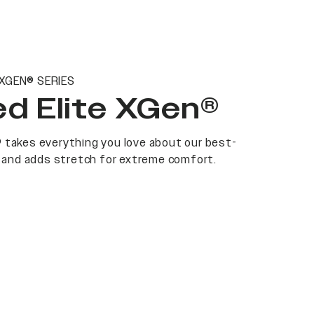
 XGEN® SERIES
d Elite XGen®
 takes everything you love about our best-
at and adds stretch for extreme comfort.