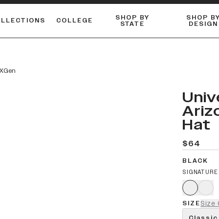
SHOP BY
SHOP B
OLLECTIONS
COLLEGE
STATE
DESIGN
ACTIVE™ PERFORMANCE
FLANNELS & BUTTON-UPS
ESSENTIAL FLAT SNAPBACK
Shop our best-selling bare styles.
LONG SLEEVE KNITS
Compare styles to find your perfect hat.
e XGen
Univ
Ariz
Hat
$64
BLACK
SIGNATURE
SIZE
Size 
Classic