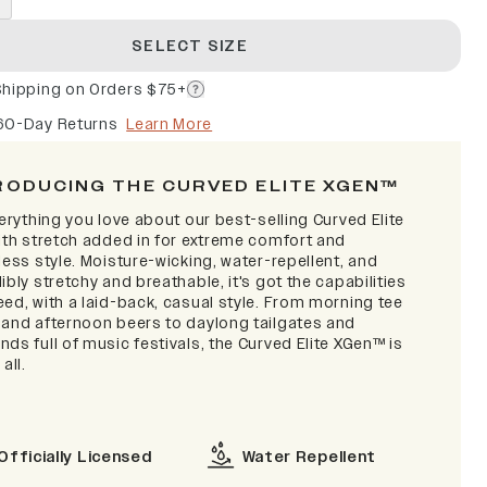
SELECT SIZE
Shipping on Orders $75+
60-Day Returns
Learn More
RODUCING THE CURVED ELITE XGEN™
verything you love about our best-selling Curved Elite
with stretch added in for extreme comfort and
less style. Moisture-wicking, water-repellent, and
ibly stretchy and breathable, it's got the capabilities
ed, with a laid-back, casual style. From morning tee
 and afternoon beers to daylong tailgates and
ds full of music festivals, the Curved Elite XGen™ is
 all.
Officially Licensed
Water Repellent