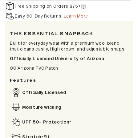
Free Shipping on Orders $75+
Easy 60-Day Returns
Learn More
THE ESSENTIAL SNAPBACK.
Built for everyday wear with a premium wool blend
that cleans easily, High crown, and adjustable snaps.
Officially Licensed University of Arizona
OG Arizona PVC Patch
Features
Officially Licensed
Moisture Wicking
UPF 50+ Protection*
Stretch-Fit