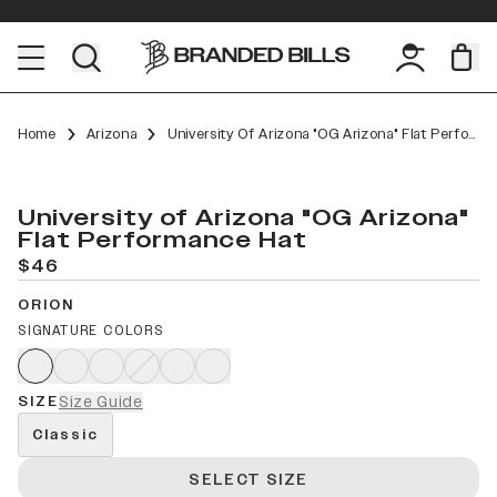
Home
Arizona
University Of Arizona "OG Arizona" Flat Performance
University of Arizona "OG Arizona"
Flat Performance Hat
$46
ORION
SIGNATURE COLORS
SIZE
Size Guide
Classic
SELECT SIZE