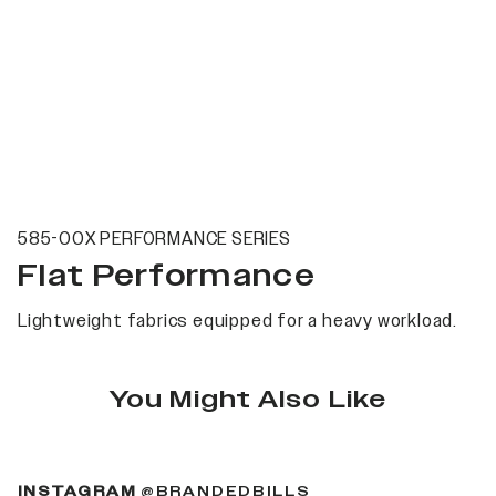
585-00X PERFORMANCE SERIES
Flat Performance
Lightweight fabrics equipped for a heavy workload.
You Might Also Like
(OPENS IN A NEW 
INSTAGRAM
@BRANDEDBILLS