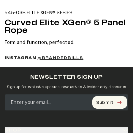
545-03R ELITE XGEN® SERIES
Curved Elite XGen® 5 Panel
Rope
Form and function, perfected.
INSTAGRAM
@BRANDEDBILLS
NEWSLETTER SIGN UP
Sign up for exclusive updates, new arrivals & insider only discounts
Submit
SHOP