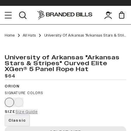
Home
All Hats
University Of Arkansas "Arkansas Stars & Stripes" Curved Elite XGen™ 5 Panel Rope
University of Arkansas "Arkansas
Stars & Stripes" Curved Elite
XGen® 5 Panel Rope Hat
$64
ORION
SIGNATURE COLORS
SIZE
Size Guide
Classic