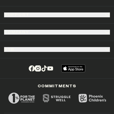
SUPPORT
COMPANY
B2B
(opens in a new tab)
(opens in a new tab)
(opens in a new tab)
(opens in a new tab)
COMMITMENTS