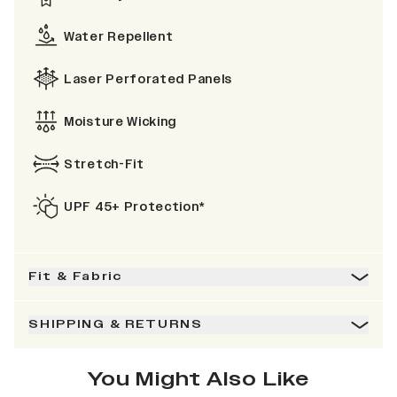
Water Repellent
Laser Perforated Panels
Moisture Wicking
Stretch-Fit
UPF 45+ Protection*
Fit & Fabric
SHIPPING & RETURNS
You Might Also Like