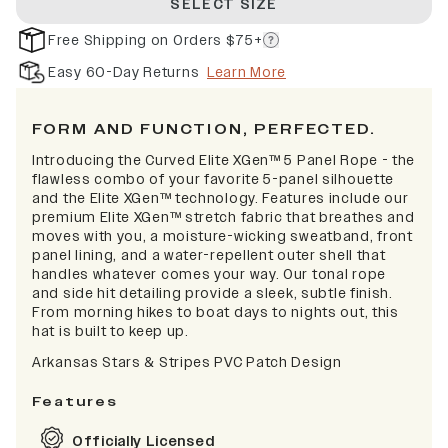
SELECT SIZE
Free Shipping on Orders $75+
Easy 60-Day Returns
Learn More
FORM AND FUNCTION, PERFECTED.
Introducing the Curved Elite XGen™ 5 Panel Rope - the
flawless combo of your favorite 5-panel silhouette
and the Elite XGen™ technology. Features include our
premium Elite XGen™ stretch fabric that breathes and
moves with you, a moisture-wicking sweatband, front
panel lining, and a water-repellent outer shell that
handles whatever comes your way. Our tonal rope
and side hit detailing provide a sleek, subtle finish.
From morning hikes to boat days to nights out, this
hat is built to keep up.
Arkansas Stars & Stripes PVC Patch Design
Features
Officially Licensed