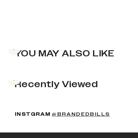
Previous slide
YOU MAY ALSO LIKE
Previous slide
Recently Viewed
INSTGRAM
@BRANDEDBILLS