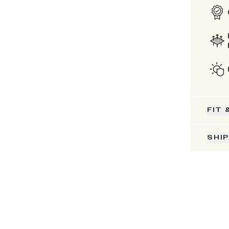
FIT 
SHI