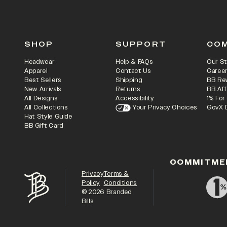
SHOP
SUPPORT
CO
Headwear
Help & FAQs
Our St
Apparel
Contact Us
Caree
Best Sellers
Shipping
BB Re
New Arrivals
Returns
BB Aff
All Designs
Accessibility
1% For
All Collections
Your Privacy Choices
GovX 
Hat Style Guide
BB Gift Card
COMMITME
Privacy
Terms &
Policy
Conditions
©
2026
Branded
Bills