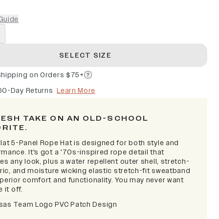
Guide
SELECT SIZE
Shipping on Orders $75+
60-Day Returns
Learn More
RESH TAKE ON AN OLD-SCHOOL
ORITE.
lat 5-Panel Rope Hat is designed for both style and
mance. It's got a '70s-inspired rope detail that
es any look, plus a water repellent outer shell, stretch-
bric, and moisture wicking elastic stretch-fit sweatband
uperior comfort and functionality. You may never want
 it off.
sas Team Logo PVC Patch Design