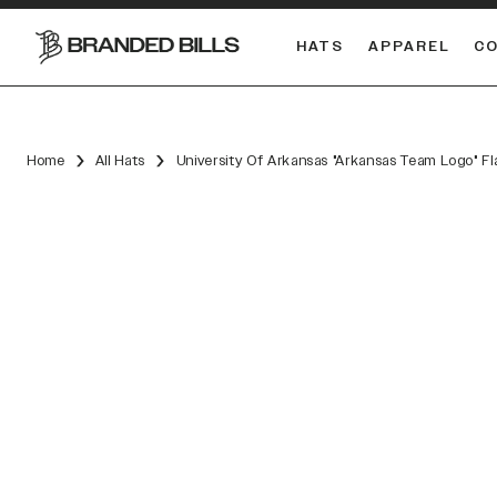
HATS
APPAREL
C
South Carolina Gamecocks
Home
All Hats
University Of Arkansas "Arkansas Team Logo" Fl