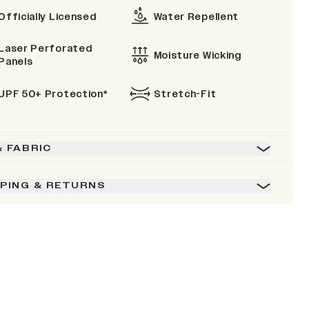
Officially Licensed
Water Repellent
Laser Perforated
Moisture Wicking
Panels
UPF 50+ Protection*
Stretch-Fit
& FABRIC
PPING & RETURNS