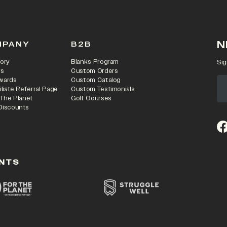
N
MPANY
B2B
ory
Blanks Program
Sig
rs
Custom Orders
wards
Custom Catalog
iliate Referral Page
Custom Testimonials
 The Planet
Golf Courses
Discounts
(o
NTS