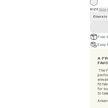
SIZE
Size 
Classic
Free 
Easy 
A F
FAV
The F
perfor
elevat
fit fa
for s
to take
Arkan