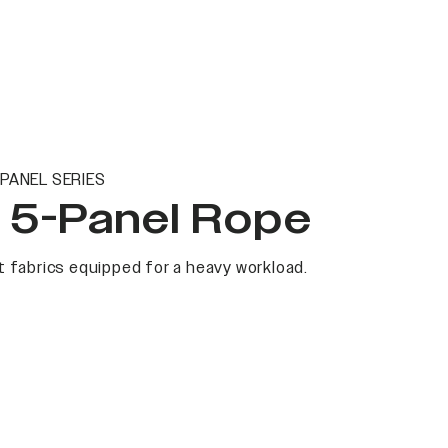
PANEL SERIES
t 5-Panel Rope
 fabrics equipped for a heavy workload.