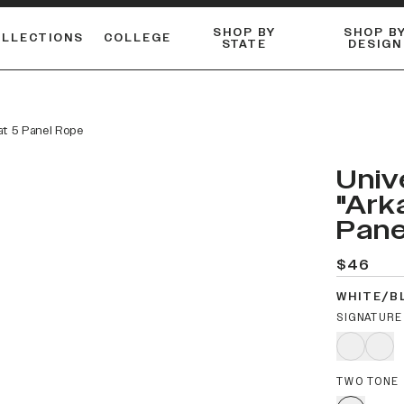
SHOP BY
SHOP B
OLLECTIONS
COLLEGE
STATE
DESIGN
FLANNELS & BUTTON-UPS
DUALACTIVE™ PERFORMANCE
Shop our best-selling bare styles.
ESSENTIAL FLAT SNAPBA
LONG SLEEVE KNITS
at 5 Panel Rope
Univ
"Ark
Pane
$46
WHITE/B
SIGNATURE
TWO TONE