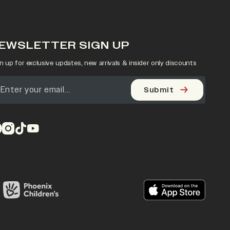
EWSLETTER SIGN UP
n up for exclusive updates, new arrivals & insider only discounts
Submit
pens in a new tab)
(opens in a new tab)
(opens in a new tab)
(opens in a new tab)