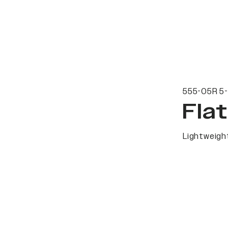
555-05R 5-
Fla
Lightweight