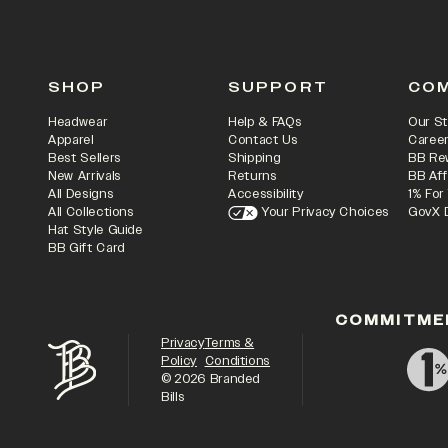
SHOP
SUPPORT
CO
Headwear
Help & FAQs
Our St
Apparel
Contact Us
Caree
Best Sellers
Shipping
BB Re
New Arrivals
Returns
BB Aff
All Designs
Accessibility
1% For
All Collections
Your Privacy Choices
GovX 
Hat Style Guide
BB Gift Card
COMMITME
Privacy
Terms &
Policy
Conditions
©
2026
Branded
Bills