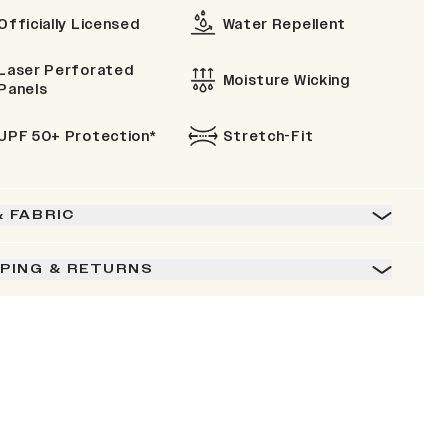
Officially Licensed
Water Repellent
Laser Perforated
Moisture Wicking
Panels
UPF 50+ Protection*
Stretch-Fit
& FABRIC
PPING & RETURNS