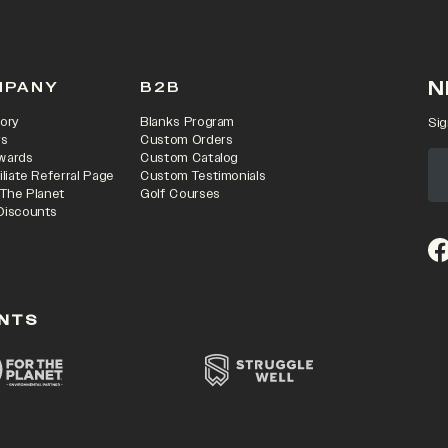
N
MPANY
B2B
ory
Blanks Program
Sig
rs
Custom Orders
wards
Custom Catalog
iliate Referral Page
Custom Testimonials
 The Planet
Golf Courses
Discounts
(o
NTS