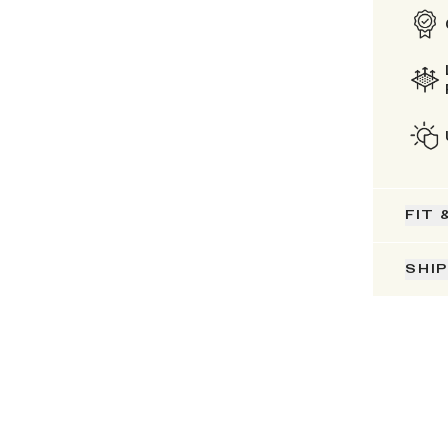
FIT 
SHI