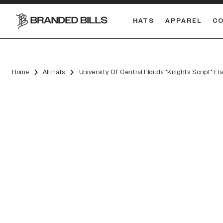
HATS
APPAREL
C
South Carolina Gamecocks
DUAL
Home
All Hats
University Of Central Florida "Knights Script" Fl