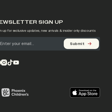
EWSLETTER SIGN UP
n up for exclusive updates, new arrivals & insider only discounts
Submit
pens in a new tab)
(opens in a new tab)
(opens in a new tab)
(opens in a new tab)