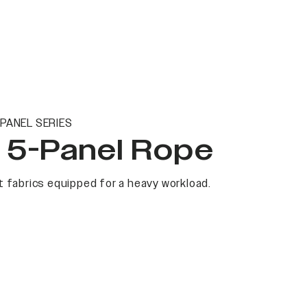
PANEL SERIES
t 5-Panel Rope
 fabrics equipped for a heavy workload.