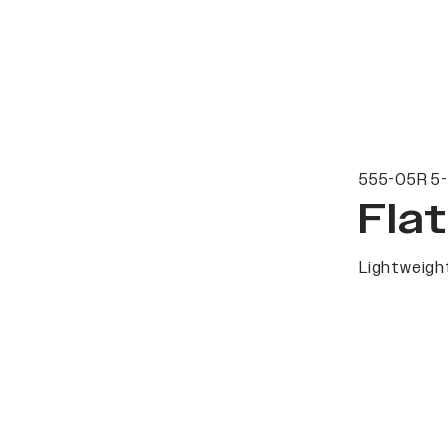
555-05R 5-
Fla
Lightweight