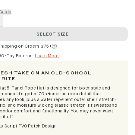
Guide
SELECT SIZE
Shipping on Orders $75+
60-Day Returns
Learn More
RESH TAKE ON AN OLD-SCHOOL
ORITE.
lat 5-Panel Rope Hat is designed for both style and
mance. It's got a '70s-inspired rope detail that
es any look, plus a water repellent outer shell, stretch-
bric, and moisture wicking elastic stretch-fit sweatband
uperior comfort and functionality. You may never want
 it off.
ts Script PVC Patch Design