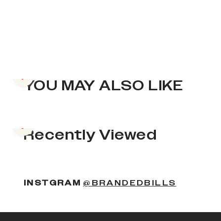
Previous slide
YOU MAY ALSO LIKE
Previous slide
Recently Viewed
INSTGRAM
@BRANDEDBILLS