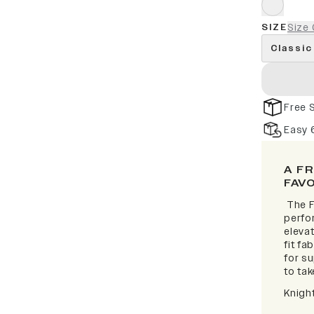
SIZE
Size 
Classic
Free 
Easy 
A F
FAV
The F
perfor
elevat
fit fa
for s
to take
Knigh