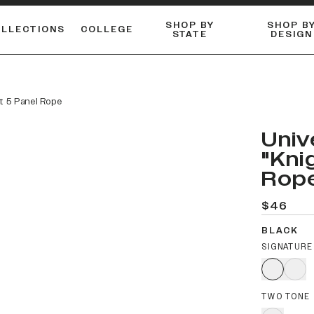
SHOP BY
SHOP B
OLLECTIONS
COLLEGE
STATE
DESIGN
ACTIVE™ PERFORMANCE
FLANNELS & BUTTON-UPS
ESSENTIAL FLAT SNAPBACK
Shop our best-selling bare styles.
LONG SLEEVE KNITS
Compare styles to find your perfect hat.
at 5 Panel Rope
Univ
"Kni
Rop
$46
BLACK
SIGNATURE
TWO TONE