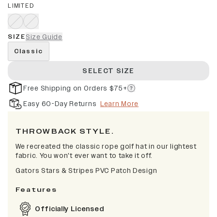
LIMITED
SIZE
Size Guide
Classic
SELECT SIZE
Free Shipping on Orders $75+
Easy 60-Day Returns
Learn More
THROWBACK STYLE.
We recreated the classic rope golf hat in our lightest
fabric. You won't ever want to take it off.
Gators Stars & Stripes PVC Patch Design
Features
Officially Licensed