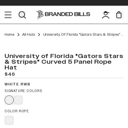
Home
All Hats
University Of Florida "Gators Stars & Stripes" Curved 5 Panel Rope
University of Florida "Gators Stars
& Stripes" Curved 5 Panel Rope
Hat
$46
WHITE RWB
SIGNATURE COLORS
COLOR ROPE