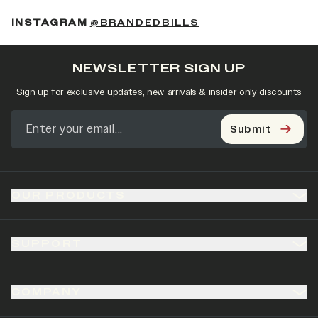
(OPENS IN A NEW 
INSTAGRAM
@BRANDEDBILLS
NEWSLETTER SIGN UP
Sign up for exclusive updates, new arrivals & insider only discounts
Submit
OUR PRODUCTS
SUPPORT
COMPANY