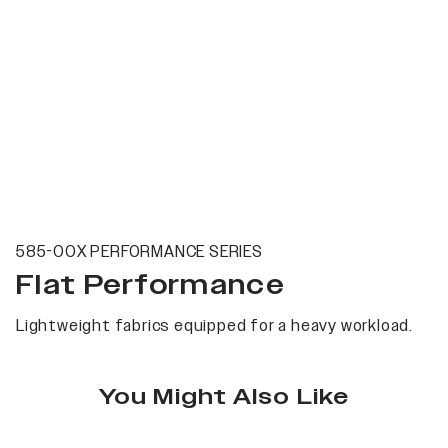
585-00X PERFORMANCE SERIES
Flat Performance
Lightweight fabrics equipped for a heavy workload.
You Might Also Like