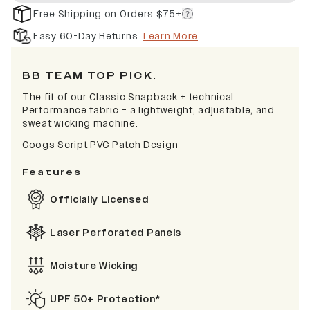
Free Shipping on Orders $75+
Easy 60-Day Returns
Learn More
BB TEAM TOP PICK.
The fit of our Classic Snapback + technical
Performance fabric = a lightweight, adjustable, and
sweat wicking machine.
Coogs Script PVC Patch Design
Features
Officially Licensed
Laser Perforated Panels
Moisture Wicking
UPF 50+ Protection*