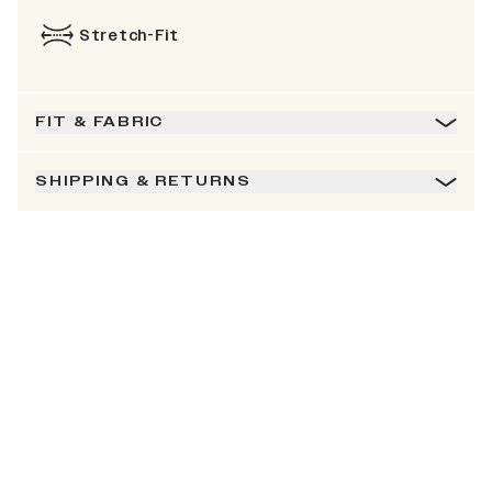
Stretch-Fit
FIT & FABRIC
SHIPPING & RETURNS