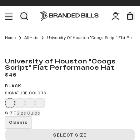
Home
All Hats
University Of Houston "Coogs Script" Flat Performance
University of Houston "Coogs
Script" Flat Performance Hat
$46
BLACK
SIGNATURE COLORS
SIZE
Size Guide
Classic
SELECT SIZE