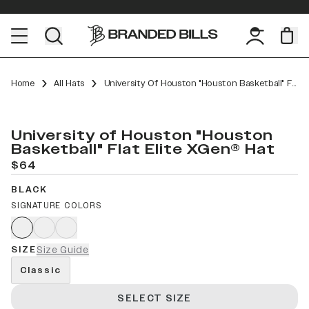
Home
All Hats
University Of Houston "Houston Basketball" Flat Elite XGen™
University of Houston "Houston
Basketball" Flat Elite XGen® Hat
$64
BLACK
SIGNATURE COLORS
SIZE
Size Guide
Classic
SELECT SIZE