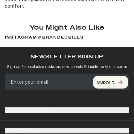
comfort.
You Might Also Like
INSTAGRAM
@BRANDEDBILLS
NEWSLETTER SIGN UP
Sign up for exclusive updates, new arrivals & insider only discounts
Submit
OUR PRODUCTS
SUPPORT