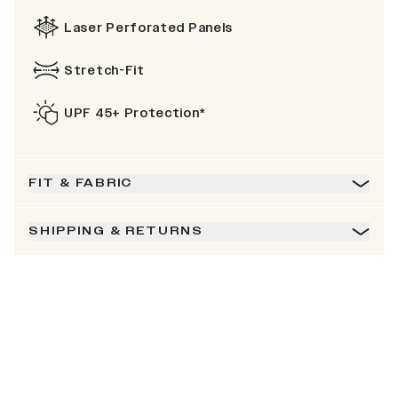
Laser Perforated Panels
Stretch-Fit
UPF 45+ Protection*
FIT & FABRIC
SHIPPING & RETURNS