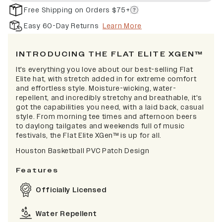
Free Shipping on Orders $75+
Easy 60-Day Returns
Learn More
INTRODUCING THE FLAT ELITE XGEN™
It's everything you love about our best-selling Flat
Elite hat, with stretch added in for extreme comfort
and effortless style. Moisture-wicking, water-
repellent, and incredibly stretchy and breathable, it's
got the capabilities you need, with a laid back, casual
style. From morning tee times and afternoon beers
to daylong tailgates and weekends full of music
festivals, the Flat Elite XGen™ is up for all.
Houston Basketball PVC Patch Design
Features
Officially Licensed
Water Repellent