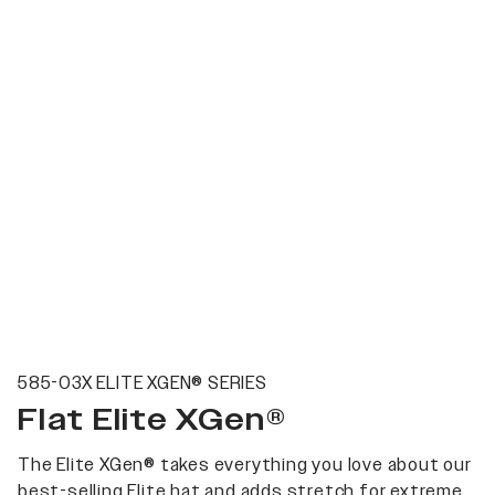
585-03X ELITE XGEN® SERIES
Flat Elite XGen®
The Elite XGen® takes everything you love about our
best-selling Elite hat and adds stretch for extreme