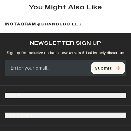
You Might Also Like
(OPENS IN A NEW 
INSTAGRAM
@BRANDEDBILLS
NEWSLETTER SIGN UP
Sign up for exclusive updates, new arrivals & insider only discounts
Submit
SHOP
SUPPORT