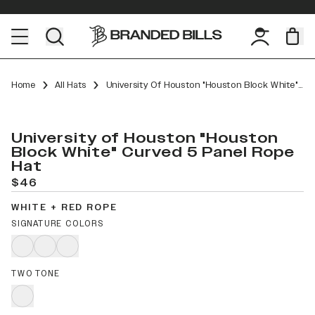
Home
All Hats
University Of Houston "Houston Block White" Curved 5 Panel Rope
University of Houston "Houston
Block White" Curved 5 Panel Rope
Hat
$46
WHITE + RED ROPE
SIGNATURE COLORS
TWO TONE