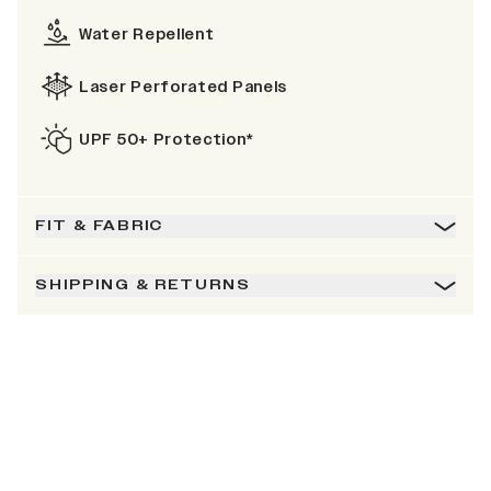
Water Repellent
Laser Perforated Panels
UPF 50+ Protection*
FIT & FABRIC
SHIPPING & RETURNS