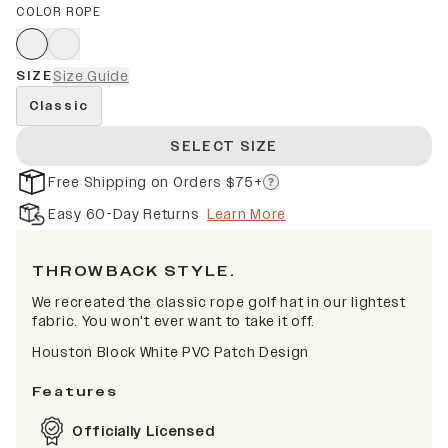
COLOR ROPE
SIZE
Size Guide
Classic
SELECT SIZE
Free Shipping on Orders $75+
Easy 60-Day Returns
Learn More
THROWBACK STYLE.
We recreated the classic rope golf hat in our lightest
fabric. You won't ever want to take it off.
Houston Block White PVC Patch Design
Features
Officially Licensed