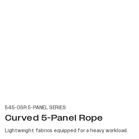
545-05R 5-PANEL SERIES
Curved 5-Panel Rope
Lightweight fabrics equipped for a heavy workload.