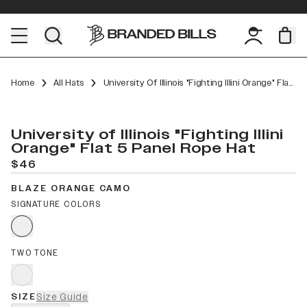
Home
All Hats
University Of Illinois "Fighting Illini Orange" Flat 5 Panel Rope
University of Illinois "Fighting Illini
Orange" Flat 5 Panel Rope Hat
$46
BLAZE ORANGE CAMO
SIGNATURE COLORS
TWO TONE
SIZE
Size Guide