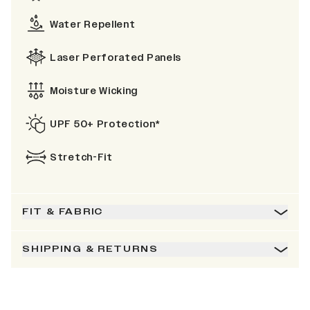
Water Repellent
Laser Perforated Panels
Moisture Wicking
UPF 50+ Protection*
Stretch-Fit
FIT & FABRIC
SHIPPING & RETURNS