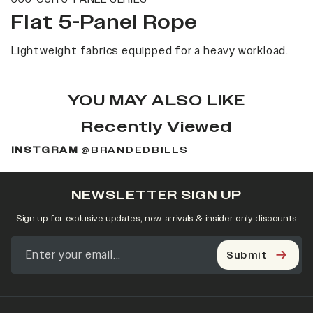
Flat 5-Panel Rope
Lightweight fabrics equipped for a heavy workload.
YOU MAY ALSO LIKE
Recently Viewed
INSTGRAM
@BRANDEDBILLS
NEWSLETTER SIGN UP
Sign up for exclusive updates, new arrivals & insider only discounts
Submit