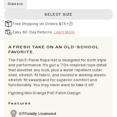
Classic
SELECT SIZE
Free Shipping on Orders $75+
Easy 60-Day Returns
Learn More
A FRESH TAKE ON AN OLD-SCHOOL
FAVORITE.
The Flat 5-Panel Rope Hat is designed for both style
and performance. It's got a '70s-inspired rope detail
that elevates any look, plus a water repellent outer
shell, stretch-fit fabric, and moisture-wicking elastic
stretch-fit sweatband for superior comfort and
functionality. You may never want to take it off.
Fighting Illini Orange PVC Patch Design
Features
Officially Licensed