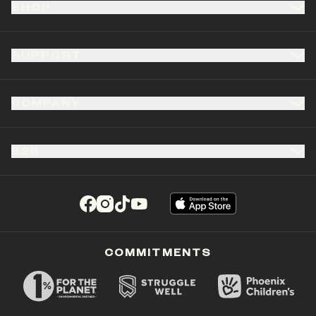
SHOP
SUPPORT
COMPANY
B2B
(opens in a new tab)
(opens in a new tab)
(opens in a new tab)
(opens in a new tab)
COMMITMENTS