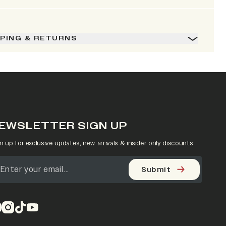
PPING & RETURNS
EWSLETTER SIGN UP
n up for exclusive updates, new arrivals & insider only discounts
Submit
pens in a new tab)
(opens in a new tab)
(opens in a new tab)
(opens in a new tab)