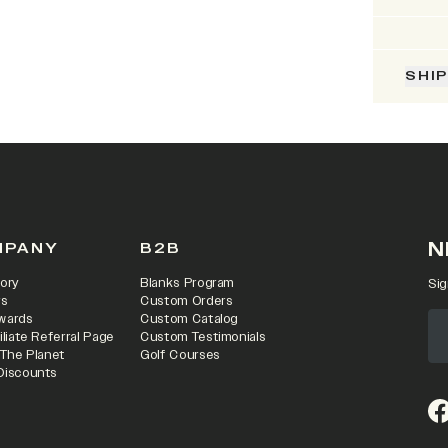
SHI
N
MPANY
B2B
ory
Blanks Program
Sig
rs
Custom Orders
wards
Custom Catalog
iliate Referral Page
Custom Testimonials
 The Planet
Golf Courses
Discounts
(o