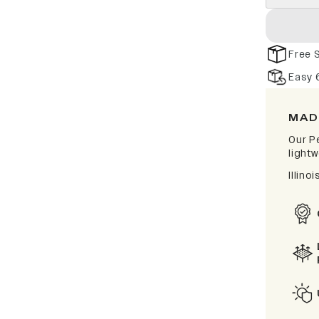
Free 
Easy 
MAD
Our P
lightw
Illino