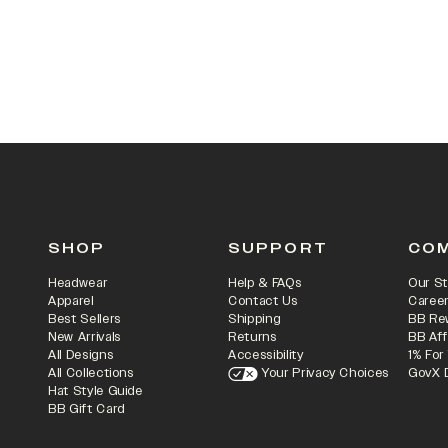
SHOP
SUPPORT
CO
Headwear
Help & FAQs
Our St
Apparel
Contact Us
Caree
Best Sellers
Shipping
BB Re
New Arrivals
Returns
BB Aff
All Designs
Accessibility
1% For
All Collections
Your Privacy Choices
GovX 
Hat Style Guide
BB Gift Card