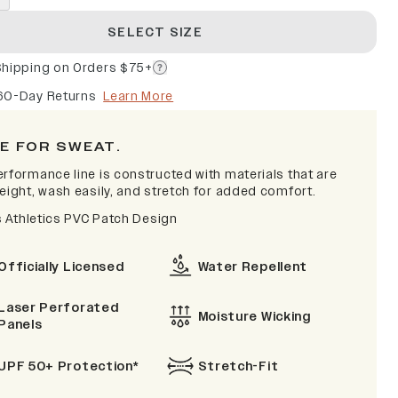
SELECT SIZE
Shipping on Orders $75+
60-Day Returns
Learn More
E FOR SWEAT.
erformance line is constructed with materials that are
eight, wash easily, and stretch for added comfort.
is Athletics PVC Patch Design
Officially Licensed
Water Repellent
Laser Perforated
Moisture Wicking
Panels
UPF 50+ Protection*
Stretch-Fit