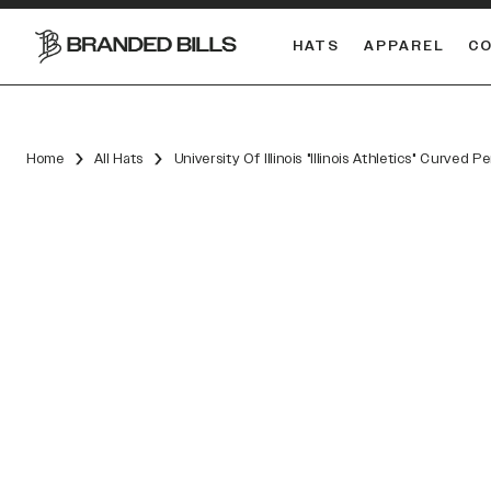
HATS
APPAREL
C
South Carolina Gamecocks
DUAL
Home
All Hats
University Of Illinois "Illinois Athletics" Curved 