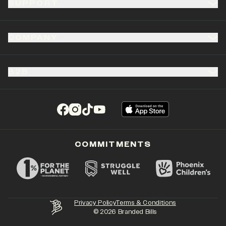
SUPPORT
COMPANY
B2B
(opens in a new tab)
(opens in a new tab)
(opens in a new tab)
(opens in a new tab)
COMMITMENTS
Privacy Policy
Terms & Conditions
©
2026
Branded Bills