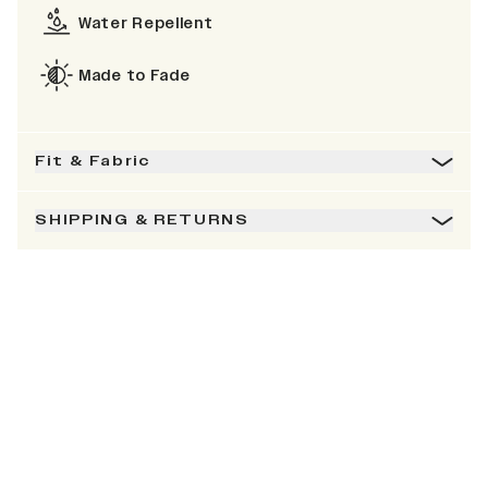
Water Repellent
Made to Fade
Fit & Fabric
SHIPPING & RETURNS