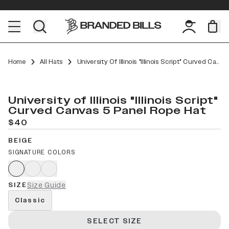
Home
All Hats
University Of Illinois "Illinois Script" Curved Canvas 5 Panel Rope
University of Illinois "Illinois Script"
Curved Canvas 5 Panel Rope Hat
$40
BEIGE
SIGNATURE COLORS
SIZE
Size Guide
Classic
SELECT SIZE