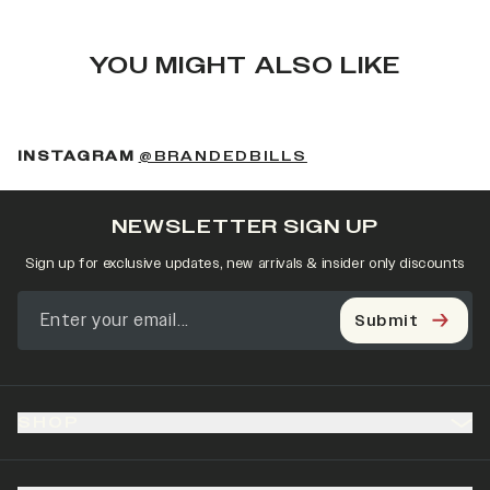
YOU MIGHT ALSO LIKE
(OPENS IN A NEW 
INSTAGRAM
@BRANDEDBILLS
NEWSLETTER SIGN UP
Sign up for exclusive updates, new arrivals & insider only discounts
Submit
SHOP