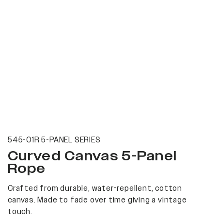
545-01R 5-PANEL SERIES
Curved Canvas 5-Panel
Rope
Crafted from durable, water-repellent, cotton
canvas. Made to fade over time giving a vintage
touch.