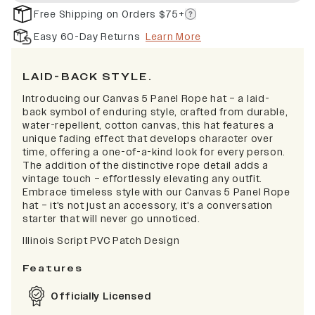
Free Shipping on Orders $75+
Easy 60-Day Returns
Learn More
LAID-BACK STYLE.
Introducing our Canvas 5 Panel Rope hat – a laid-
back symbol of enduring style, crafted from durable,
water-repellent, cotton canvas, this hat features a
unique fading effect that develops character over
time, offering a one-of-a-kind look for every person.
The addition of the distinctive rope detail adds a
vintage touch – effortlessly elevating any outfit.
Embrace timeless style with our Canvas 5 Panel Rope
hat – it's not just an accessory, it's a conversation
starter that will never go unnoticed.
Illinois Script PVC Patch Design
Features
Officially Licensed