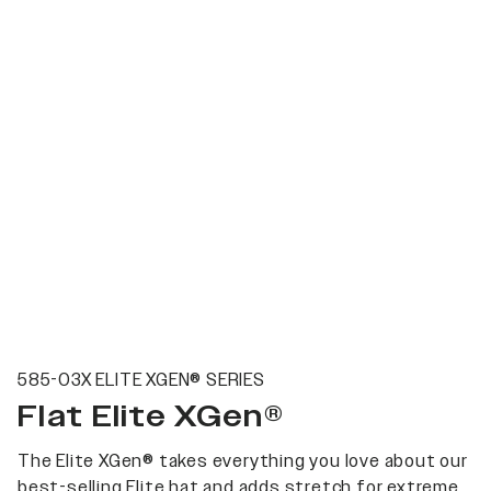
585-03X ELITE XGEN® SERIES
Flat Elite XGen®
The Elite XGen® takes everything you love about our
best-selling Elite hat and adds stretch for extreme