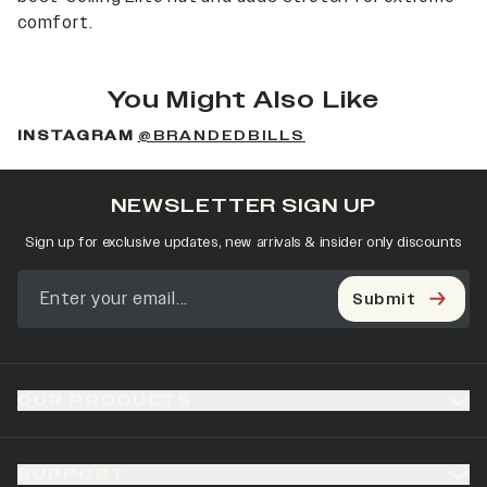
comfort.
You Might Also Like
INSTAGRAM
@BRANDEDBILLS
NEWSLETTER SIGN UP
Sign up for exclusive updates, new arrivals & insider only discounts
Submit
OUR PRODUCTS
SUPPORT