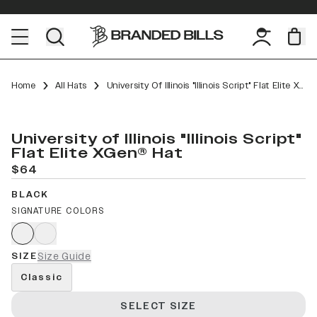
Home
All Hats
University Of Illinois "Illinois Script" Flat Elite XGen™
University of Illinois "Illinois Script"
Flat Elite XGen® Hat
$64
BLACK
SIGNATURE COLORS
SIZE
Size Guide
Classic
SELECT SIZE