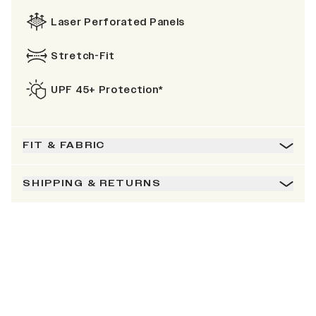
Laser Perforated Panels
Stretch-Fit
UPF 45+ Protection*
FIT & FABRIC
SHIPPING & RETURNS