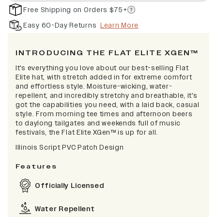
Free Shipping on Orders $75+
Easy 60-Day Returns
Learn More
INTRODUCING THE FLAT ELITE XGEN™
It's everything you love about our best-selling Flat
Elite hat, with stretch added in for extreme comfort
and effortless style. Moisture-wicking, water-
repellent, and incredibly stretchy and breathable, it's
got the capabilities you need, with a laid back, casual
style. From morning tee times and afternoon beers
to daylong tailgates and weekends full of music
festivals, the Flat Elite XGen™ is up for all.
Illinois Script PVC Patch Design
Features
Officially Licensed
Water Repellent