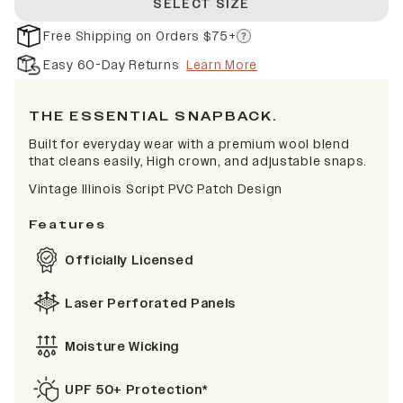
SELECT SIZE
Free Shipping on Orders $75+
Easy 60-Day Returns
Learn More
THE ESSENTIAL SNAPBACK.
Built for everyday wear with a premium wool blend
that cleans easily, High crown, and adjustable snaps.
Vintage Illinois Script PVC Patch Design
Features
Officially Licensed
Laser Perforated Panels
Moisture Wicking
UPF 50+ Protection*