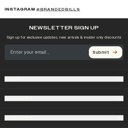
(OPENS IN A NEW 
INSTAGRAM
@BRANDEDBILLS
NEWSLETTER SIGN UP
Sign up for exclusive updates, new arrivals & insider only discounts
Submit
SHOP
SUPPORT
COMPANY