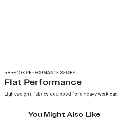
585-00X PERFORMANCE SERIES
Flat Performance
Lightweight fabrics equipped for a heavy workload.
You Might Also Like