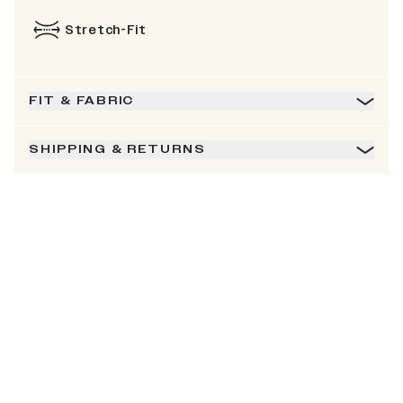
Stretch-Fit
FIT & FABRIC
SHIPPING & RETURNS