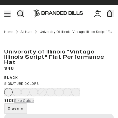
Home
All Hats
University Of Illinois "Vintage Illinois Script" Flat Performance
University of Illinois "Vintage
Illinois Script" Flat Performance
Hat
$46
BLACK
SIGNATURE COLORS
SIZE
Size Guide
Classic