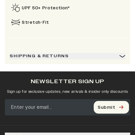
UPF 50+ Protection*
Stretch-Fit
SHIPPING & RETURNS
NEWSLETTER SIGN UP
Sign up for exclusive updates, new arrivals & insider only discounts
Submit