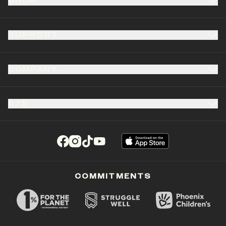
SHOP
SUPPORT
COMPANY
B2B
(opens in a new tab)
(opens in a new tab)
(opens in a new tab)
(opens in a new tab)
COMMITMENTS