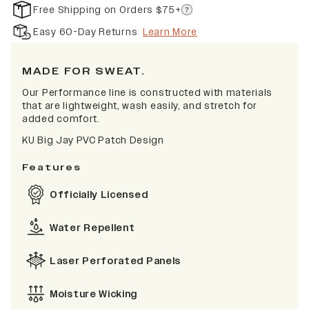
Free Shipping on Orders $75+
Easy 60-Day Returns
Learn More
MADE FOR SWEAT.
Our Performance line is constructed with materials
that are lightweight, wash easily, and stretch for
added comfort.
KU Big Jay PVC Patch Design
Features
Officially Licensed
Water Repellent
Laser Perforated Panels
Moisture Wicking