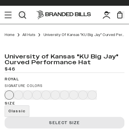
Home
All Hats
University Of Kansas "KU Big Jay" Curved Performance
University of Kansas "KU Big Jay"
Curved Performance Hat
$46
ROYAL
SIGNATURE COLORS
SIZE
Classic
SELECT SIZE