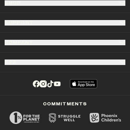
SHOP
SUPPORT
COMPANY
B2B
(opens in a new tab)
(opens in a new tab)
(opens in a new tab)
(opens in a new tab)
COMMITMENTS