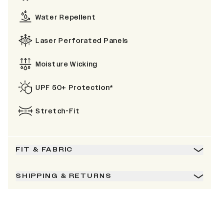
Water Repellent
Laser Perforated Panels
Moisture Wicking
UPF 50+ Protection*
Stretch-Fit
FIT & FABRIC
SHIPPING & RETURNS