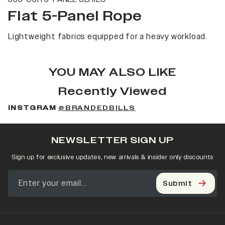
Flat 5-Panel Rope
Lightweight fabrics equipped for a heavy workload.
YOU MAY ALSO LIKE
Recently Viewed
INSTGRAM
@BRANDEDBILLS
NEWSLETTER SIGN UP
Sign up for exclusive updates, new arrivals & insider only discounts
Submit