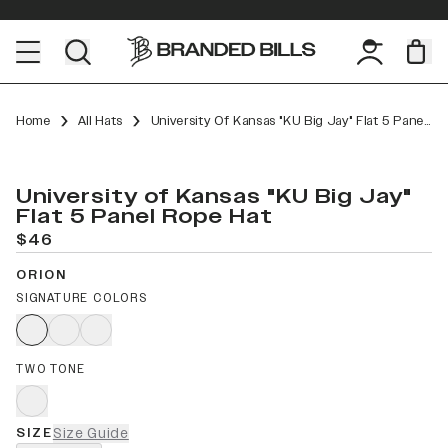
Home
All Hats
University Of Kansas "KU Big Jay" Flat 5 Panel Rope
University of Kansas "KU Big Jay"
Flat 5 Panel Rope Hat
$46
ORION
SIGNATURE COLORS
TWO TONE
SIZE
Size Guide