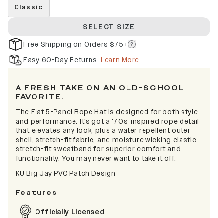
Classic
SELECT SIZE
Free Shipping on Orders $75+
Easy 60-Day Returns
Learn More
A FRESH TAKE ON AN OLD-SCHOOL
FAVORITE.
The Flat 5-Panel Rope Hat is designed for both style
and performance. It's got a '70s-inspired rope detail
that elevates any look, plus a water repellent outer
shell, stretch-fit fabric, and moisture wicking elastic
stretch-fit sweatband for superior comfort and
functionality. You may never want to take it off.
KU Big Jay PVC Patch Design
Features
Officially Licensed