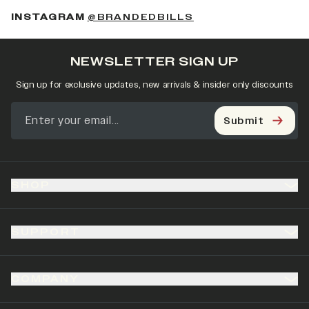
(OPENS IN A NEW 
INSTAGRAM
@BRANDEDBILLS
NEWSLETTER SIGN UP
Sign up for exclusive updates, new arrivals & insider only discounts
Submit
SHOP
SUPPORT
COMPANY