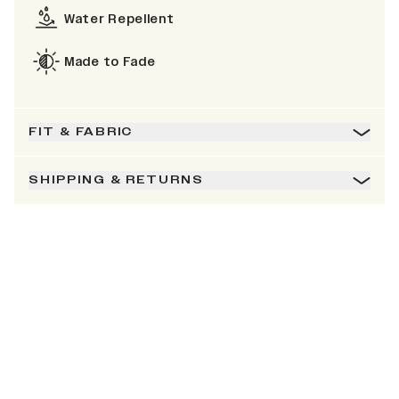
Water Repellent
Made to Fade
FIT & FABRIC
SHIPPING & RETURNS