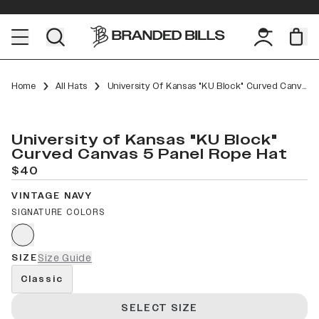
Home
All Hats
University Of Kansas "KU Block" Curved Canvas 5 Panel Rope
University of Kansas "KU Block"
Curved Canvas 5 Panel Rope Hat
$40
VINTAGE NAVY
SIGNATURE COLORS
SIZE
Size Guide
Classic
SELECT SIZE