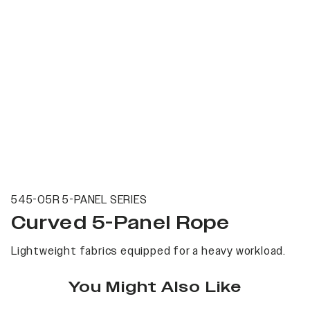
545-05R 5-PANEL SERIES
Curved 5-Panel Rope
Lightweight fabrics equipped for a heavy workload.
You Might Also Like