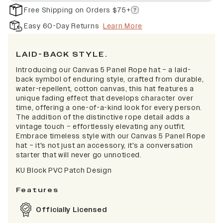
Free Shipping on Orders $75+
Easy 60-Day Returns
Learn More
LAID-BACK STYLE.
Introducing our Canvas 5 Panel Rope hat – a laid-
back symbol of enduring style, crafted from durable,
water-repellent, cotton canvas, this hat features a
unique fading effect that develops character over
time, offering a one-of-a-kind look for every person.
The addition of the distinctive rope detail adds a
vintage touch – effortlessly elevating any outfit.
Embrace timeless style with our Canvas 5 Panel Rope
hat – it's not just an accessory, it's a conversation
starter that will never go unnoticed.
KU Block PVC Patch Design
Features
Officially Licensed