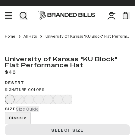
Home
All Hats
University Of Kansas "KU Block" Flat Performance
University of Kansas "KU Block"
Flat Performance Hat
$46
DESERT
SIGNATURE COLORS
SIZE
Size Guide
Classic
SELECT SIZE