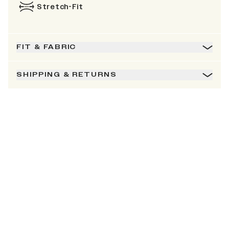
Stretch-Fit
FIT & FABRIC
SHIPPING & RETURNS