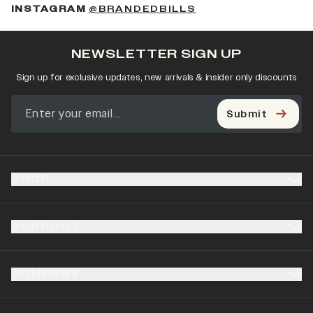
(OPENS IN A NEW 
INSTAGRAM
@BRANDEDBILLS
NEWSLETTER SIGN UP
Sign up for exclusive updates, new arrivals & insider only discounts
Submit
SHOP
SUPPORT
COMPANY