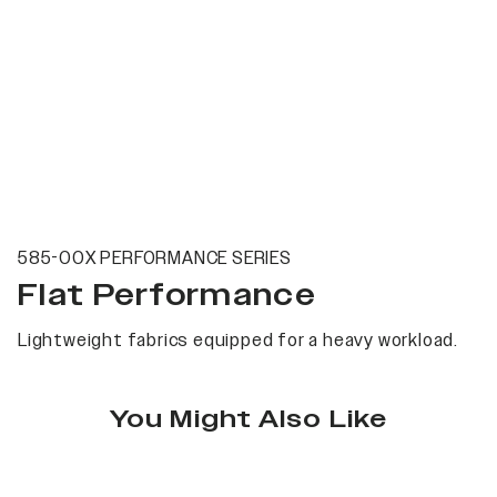
585-00X PERFORMANCE SERIES
Flat Performance
Lightweight fabrics equipped for a heavy workload.
You Might Also Like