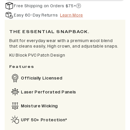
Free Shipping on Orders $75+
Easy 60-Day Returns
Learn More
THE ESSENTIAL SNAPBACK.
Built for everyday wear with a premium wool blend
that cleans easily, High crown, and adjustable snaps.
KU Block PVC Patch Design
Features
Officially Licensed
Laser Perforated Panels
Moisture Wicking
UPF 50+ Protection*