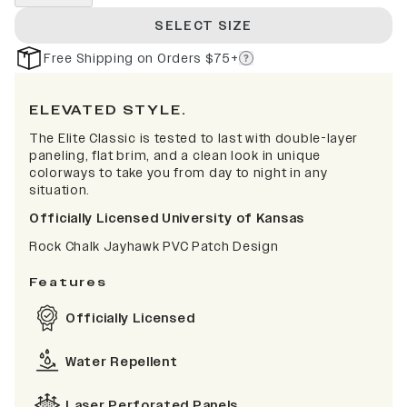
SELECT SIZE
Free Shipping on Orders $75+
ELEVATED STYLE.
The Elite Classic is tested to last with double-layer
paneling, flat brim, and a clean look in unique
colorways to take you from day to night in any
situation.
Officially Licensed University of Kansas
Rock Chalk Jayhawk PVC Patch Design
Features
Officially Licensed
Water Repellent
Laser Perforated Panels