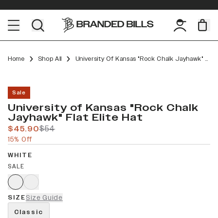
Home
Shop All
University Of Kansas "Rock Chalk Jayhawk" Flat Elite
Sale
University of Kansas "Rock Chalk
Jayhawk" Flat Elite Hat
$45.90
$54
15% Off
WHITE
SALE
SIZE
Size Guide
Classic