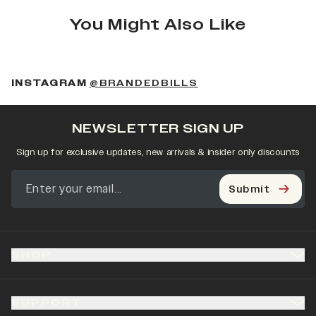
You Might Also Like
(OPENS IN A NEW 
INSTAGRAM
@BRANDEDBILLS
NEWSLETTER SIGN UP
Sign up for exclusive updates, new arrivals & insider only discounts
Submit
SHOP
SUPPORT