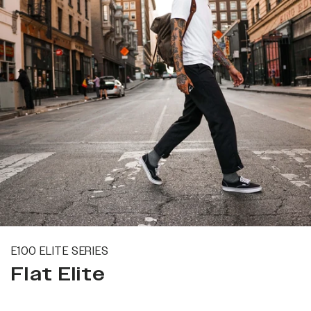
E100 ELITE SERIES
Flat Elite