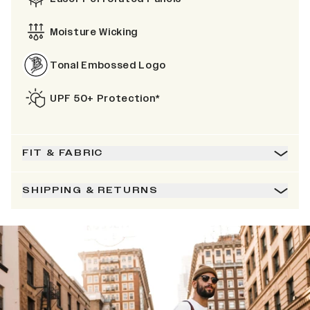
Moisture Wicking
Tonal Embossed Logo
UPF 50+ Protection*
FIT & FABRIC
SHIPPING & RETURNS