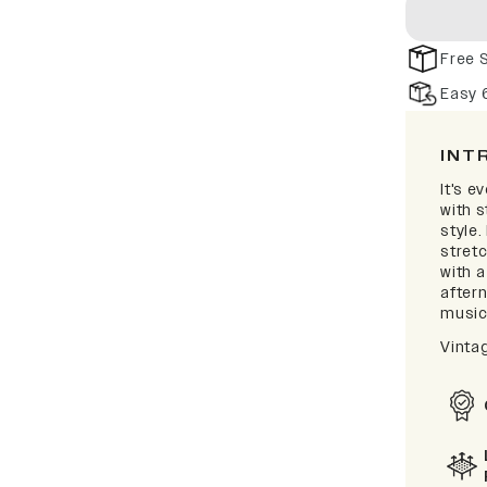
Free 
Easy 
INT
It's e
with 
style.
stretc
with a
after
music 
Vinta