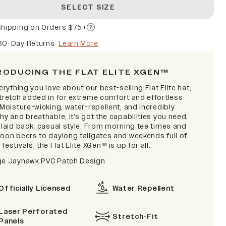
SELECT SIZE
Shipping on Orders $75+
60-Day Returns
Learn More
RODUCING THE FLAT ELITE XGEN™
verything you love about our best-selling Flat Elite hat,
stretch added in for extreme comfort and effortless
 Moisture-wicking, water-repellent, and incredibly
hy and breathable, it's got the capabilities you need,
 laid back, casual style. From morning tee times and
noon beers to daylong tailgates and weekends full of
festivals, the Flat Elite XGen™ is up for all.
ge Jayhawk PVC Patch Design
Officially Licensed
Water Repellent
Laser Perforated
Stretch-Fit
Panels