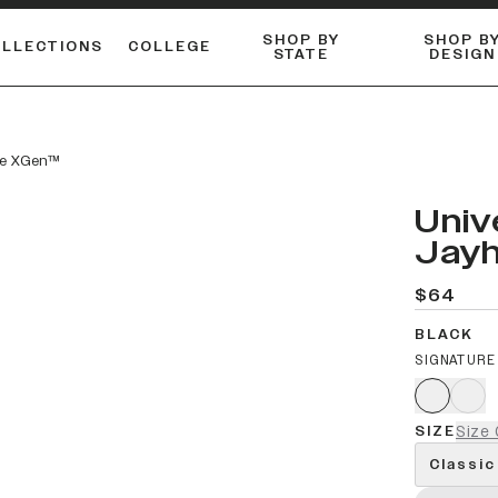
SHOP BY
SHOP B
OLLECTIONS
COLLEGE
STATE
DESIGN
ACTIVE™ PERFORMANCE
FLANNELS & BUTTON-UPS
ESSENTIAL FLAT SNAPBACK
Shop our best-selling bare styles.
LONG SLEEVE KNITS
Compare styles to find your perfect hat.
ite XGen™
Univ
Jayh
$64
BLACK
SIGNATURE
SIZE
Size 
Classic