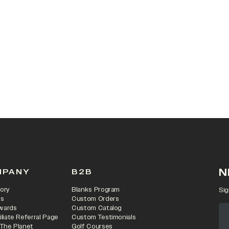
N
MPANY
B2B
ory
Blanks Program
Sig
rs
Custom Orders
wards
Custom Catalog
iliate Referral Page
Custom Testimonials
 The Planet
Golf Courses