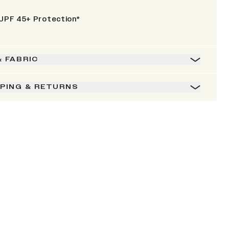
UPF 45+ Protection*
& FABRIC
PPING & RETURNS