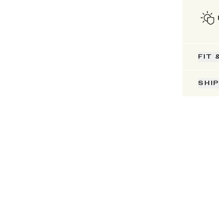
FIT 
SHI