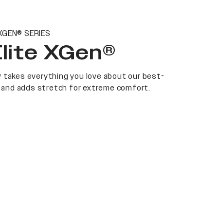
XGEN® SERIES
Elite XGen®
 takes everything you love about our best-
at and adds stretch for extreme comfort.