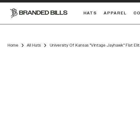
HATS
APPAREL
C
South Carolina Gamecocks
DUAL
Home
All Hats
University Of Kansas "Vintage Jayhawk" Flat El