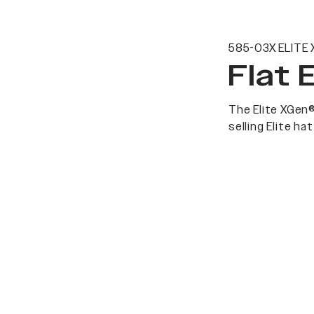
585-03X ELITE 
Flat 
The Elite XGen®
selling Elite h