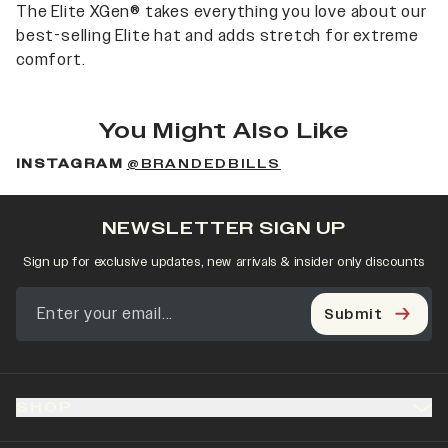
The Elite XGen® takes everything you love about our
best-selling Elite hat and adds stretch for extreme
comfort.
You Might Also Like
INSTAGRAM
@BRANDEDBILLS
NEWSLETTER SIGN UP
Sign up for exclusive updates, new arrivals & insider only discounts
Submit
SHOP