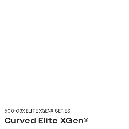
500-03X ELITE XGEN® SERIES
Curved Elite XGen®