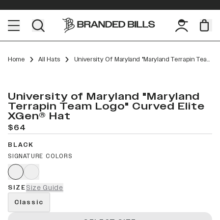
Home
All Hats
University Of Maryland "Maryland Terrapin Team Logo" Curved Elite XGen™
University of Maryland "Maryland
Terrapin Team Logo" Curved Elite
XGen® Hat
$64
BLACK
SIGNATURE COLORS
SIZE
Size Guide
Classic