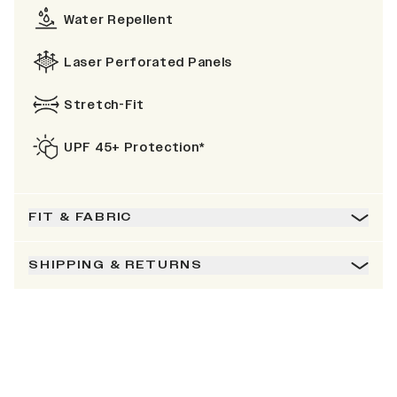
Water Repellent
Laser Perforated Panels
Stretch-Fit
UPF 45+ Protection*
FIT & FABRIC
SHIPPING & RETURNS