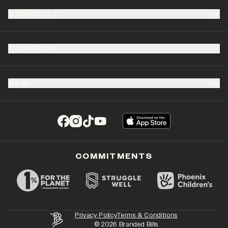
SUPPORT
COMPANY
B2B
(opens in a new tab)
(opens in a new tab)
(opens in a new tab)
(opens in a new tab)
COMMITMENTS
Privacy Policy
Terms & Conditions
©
2026
Branded Bills