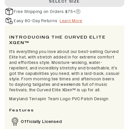
SELECT SIZE
Free Shipping on Orders $75+
Easy 60-Day Returns
Learn More
INTRODUCING THE CURVED ELITE
XGEN™
It's everything you love about our best-selling Curved
Elite hat, with stretch added in for extreme comfort
and effortless style. Moisture-wicking, water-
repellent, and incredibly stretchy and breathable, it's
got the capabilities you need, with a laid-back, casual
style. From morning tee times and afternoon beers
to daylong tailgates and weekends full of music
festivals, the Curved Elite XGen™ is up for all.
Maryland Terrapin Team Logo PVC Patch Design
Features
Officially Licensed