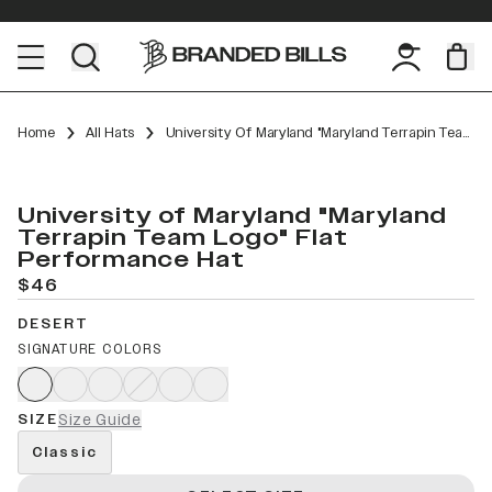
Home
All Hats
University Of Maryland "Maryland Terrapin Team Logo" Flat Performance
University of Maryland "Maryland
Terrapin Team Logo" Flat
Performance Hat
$46
DESERT
SIGNATURE COLORS
SIZE
Size Guide
Classic