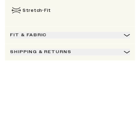
Stretch-Fit
FIT & FABRIC
SHIPPING & RETURNS