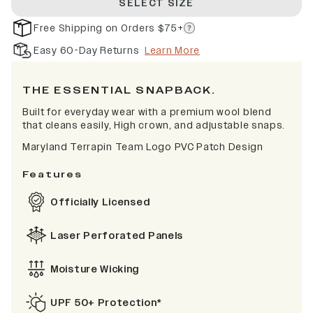
SELECT SIZE
Free Shipping on Orders $75+
Easy 60-Day Returns
Learn More
THE ESSENTIAL SNAPBACK.
Built for everyday wear with a premium wool blend
that cleans easily, High crown, and adjustable snaps.
Maryland Terrapin Team Logo PVC Patch Design
Features
Officially Licensed
Laser Perforated Panels
Moisture Wicking
UPF 50+ Protection*