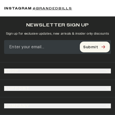
(OPENS IN A NEW 
INSTAGRAM
@BRANDEDBILLS
NEWSLETTER SIGN UP
Sign up for exclusive updates, new arrivals & insider only discounts
Submit
SHOP
SUPPORT
COMPANY