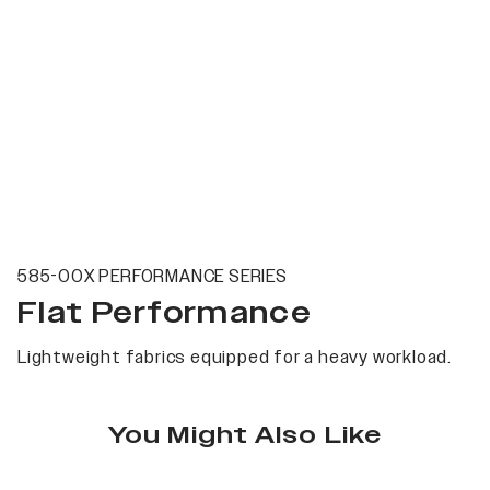
585-00X PERFORMANCE SERIES
Flat Performance
Lightweight fabrics equipped for a heavy workload.
You Might Also Like