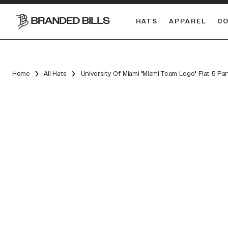
HATS
APPAREL
C
South Carolina Gamecocks
Home
All Hats
University Of Miami "Miami Team Logo" Flat 5 Pa