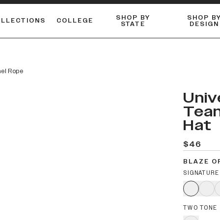
SHOP BY
SHOP B
OLLECTIONS
COLLEGE
STATE
DESIGN
FLANNELS & BUTTON-UPS
DUALACTIVE™ PERFORMANCE
Shop our best-selling bare styles.
ESSENTIAL FLAT SNAPBA
LONG SLEEVE KNITS
nel Rope
Univ
Team
Hat
$46
BLAZE O
SIGNATURE
TWO TONE