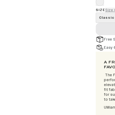
SIZE
Size 
Classic
Free 
Easy 
A F
FAV
The F
perfor
elevat
fit fa
for s
to take
UMiam