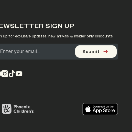
EWSLETTER SIGN UP
n up for exclusive updates, new arrivals & insider only discounts
Submit
pens in a new tab)
(opens in a new tab)
(opens in a new tab)
(opens in a new tab)