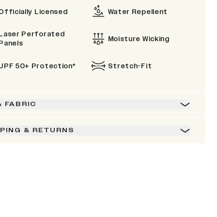
Officially Licensed
Water Repellent
Laser Perforated
Moisture Wicking
Panels
UPF 50+ Protection*
Stretch-Fit
& FABRIC
PPING & RETURNS