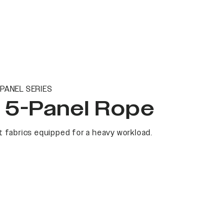
PANEL SERIES
t 5-Panel Rope
 fabrics equipped for a heavy workload.