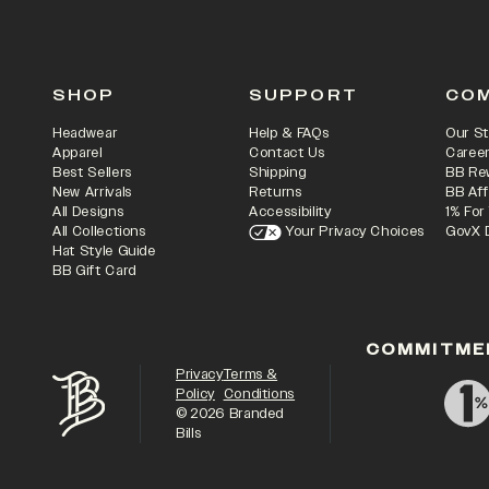
SHOP
SUPPORT
CO
Headwear
Help & FAQs
Our St
Apparel
Contact Us
Caree
Best Sellers
Shipping
BB Re
New Arrivals
Returns
BB Aff
All Designs
Accessibility
1% For
All Collections
Your Privacy Choices
GovX 
Hat Style Guide
BB Gift Card
COMMITME
Privacy
Terms &
Policy
Conditions
©
2026
Branded
Bills