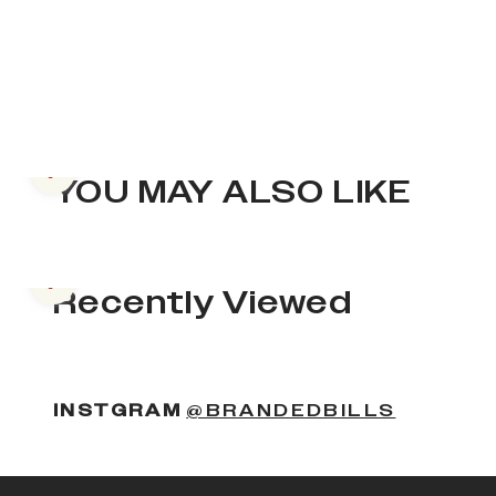
Previous slide
YOU MAY ALSO LIKE
Previous slide
Recently Viewed
INSTGRAM
@BRANDEDBILLS