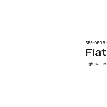
555-05R 5-
Fla
Lightweight