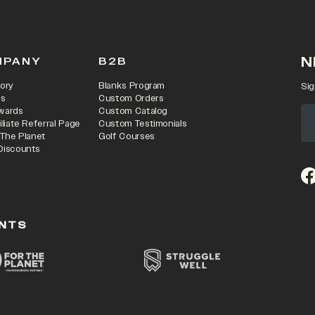
N
MPANY
B2B
ory
Blanks Program
Sig
rs
Custom Orders
wards
Custom Catalog
iliate Referral Page
Custom Testimonials
 The Planet
Golf Courses
Discounts
(o
NTS