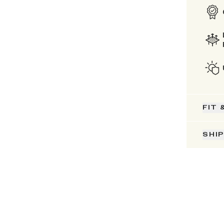
FIT 
SHI