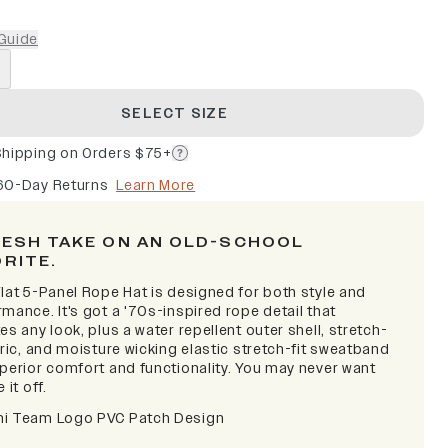
Guide
SELECT SIZE
Shipping on Orders $75+
60-Day Returns
Learn More
RESH TAKE ON AN OLD-SCHOOL
ORITE.
lat 5-Panel Rope Hat is designed for both style and
mance. It's got a '70s-inspired rope detail that
es any look, plus a water repellent outer shell, stretch-
bric, and moisture wicking elastic stretch-fit sweatband
uperior comfort and functionality. You may never want
 it off.
i Team Logo PVC Patch Design