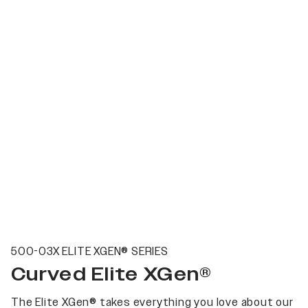
500-03X ELITE XGEN® SERIES
Curved Elite XGen®
The Elite XGen® takes everything you love about our