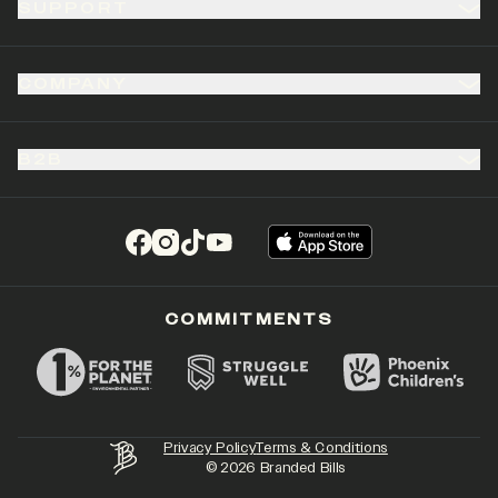
SUPPORT
COMPANY
B2B
(opens in a new tab)
(opens in a new tab)
(opens in a new tab)
(opens in a new tab)
COMMITMENTS
Privacy Policy
Terms & Conditions
©
2026
Branded Bills