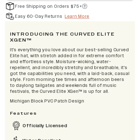
Free Shipping on Orders $75+
Easy 60-Day Returns
Learn More
INTRODUCING THE CURVED ELITE
XGEN™
It's everything you love about our best-selling Curved
Elite hat, with stretch added in for extreme comfort
and effortless style. Moisture-wicking, water-
repellent, and incredibly stretchy and breathable, it's
got the capabilities you need, with a laid-back, casual
style. From morning tee times and afternoon beers
to daylong tailgates and weekends full of music
festivals, the Curved Elite XGen™ is up for all.
Michigan Block PVC Patch Design
Features
Officially Licensed