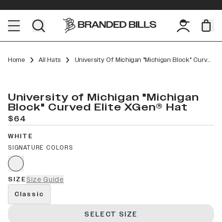
Home
All Hats
University Of Michigan "Michigan Block" Curved Elite XGen™
University of Michigan "Michigan
Block" Curved Elite XGen® Hat
$64
WHITE
SIGNATURE COLORS
SIZE
Size Guide
Classic
SELECT SIZE