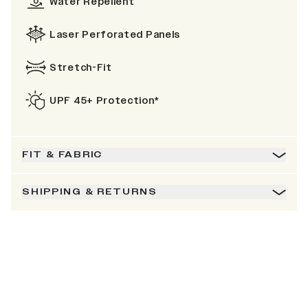
Water Repellent
Laser Perforated Panels
Stretch-Fit
UPF 45+ Protection*
FIT & FABRIC
SHIPPING & RETURNS