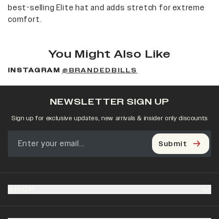
best-selling Elite hat and adds stretch for extreme
comfort.
You Might Also Like
INSTAGRAM
@BRANDEDBILLS
NEWSLETTER SIGN UP
Sign up for exclusive updates, new arrivals & insider only discounts
Submit
SHOP