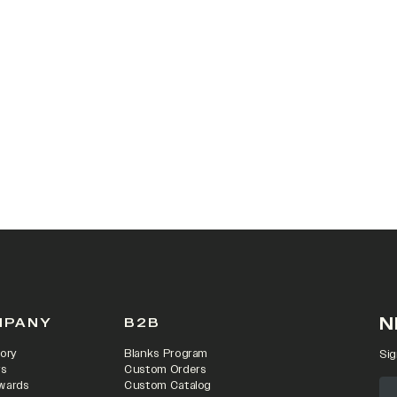
N
MPANY
B2B
ory
Blanks Program
Sig
rs
Custom Orders
wards
Custom Catalog