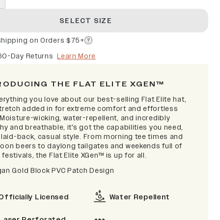
SELECT SIZE
Shipping on Orders $75+
60-Day Returns
Learn More
RODUCING THE FLAT ELITE XGEN™
verything you love about our best-selling Flat Elite hat,
stretch added in for extreme comfort and effortless
 Moisture-wicking, water-repellent, and incredibly
hy and breathable, it's got the capabilities you need,
a laid-back, casual style. From morning tee times and
noon beers to daylong tailgates and weekends full of
festivals, the Flat Elite XGen™ is up for all.
gan Gold Block PVC Patch Design
Officially Licensed
Water Repellent
Laser Perforated