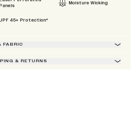
Moisture Wicking
Panels
UPF 45+ Protection*
& FABRIC
PPING & RETURNS