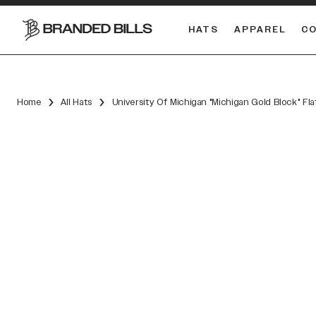
HATS
APPAREL
C
South Carolina Gamecocks
DUAL
Home
All Hats
University Of Michigan "Michigan Gold Block" Fl