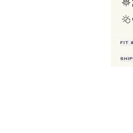
FIT 
SHI