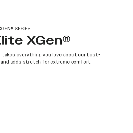
XGEN® SERIES
Elite XGen®
 takes everything you love about our best-
at and adds stretch for extreme comfort.