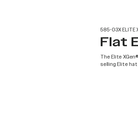
585-03X ELITE 
Flat 
The Elite XGen®
selling Elite h