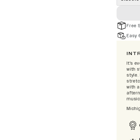
Free 
Easy 
INT
It's e
with 
style.
stretc
with 
after
music 
Michi