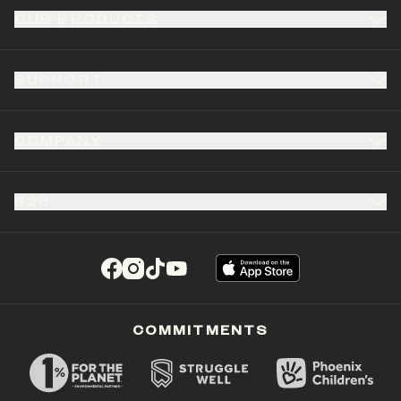
OUR PRODUCTS
SUPPORT
COMPANY
B2B
(opens in a new tab)
(opens in a new tab)
(opens in a new tab)
(opens in a new tab)
COMMITMENTS