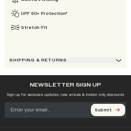
UPF 50+ Protection*
Stretch-Fit
SHIPPING & RETURNS
NEWSLETTER SIGN UP
Sign up for exclusive updates, new arrivals & insider only discounts
Submit