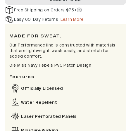
Free Shipping on Orders $75+
Easy 60-Day Returns
Learn More
MADE FOR SWEAT.
Our Performance line is constructed with materials
that are lightweight, wash easily, and stretch for
added comfort.
Ole Miss Navy Rebels PVC Patch Design
Features
Officially Licensed
Water Repellent
Laser Perforated Panels
Moisture Wicking