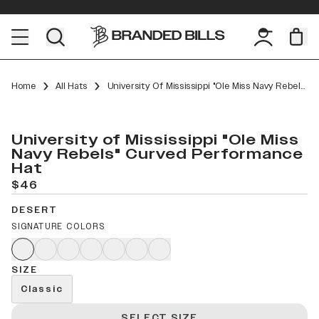
Home
All Hats
University Of Mississippi "Ole Miss Navy Rebels" Curved Performance
University of Mississippi "Ole Miss
Navy Rebels" Curved Performance
Hat
$46
DESERT
SIGNATURE COLORS
SIZE
Classic
SELECT SIZE