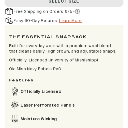
SELECT SIZE
Free Shipping on Orders $75+
Easy 60-Day Returns
Learn More
THE ESSENTIAL SNAPBACK.
Built for everyday wear with a premium wool blend
that cleans easily, High crown, and adjustable snaps.
Officially Licensed University of Mississippi
Ole Miss Navy Rebels PVC
Features
Officially Licensed
Laser Perforated Panels
Moisture Wicking