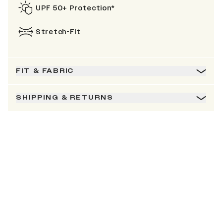
UPF 50+ Protection*
Stretch-Fit
FIT & FABRIC
SHIPPING & RETURNS