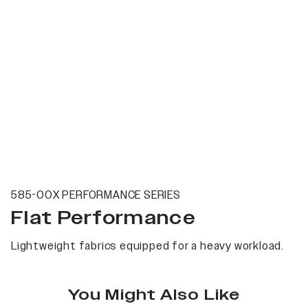
585-00X PERFORMANCE SERIES
Flat Performance
Lightweight fabrics equipped for a heavy workload.
You Might Also Like