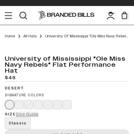
Home
All Hats
University Of Mississippi "Ole Miss Navy Rebels" Flat Performance
University of Mississippi "Ole Miss
Navy Rebels" Flat Performance
Hat
$46
DESERT
SIGNATURE COLORS
SIZE
Size Guide
Classic