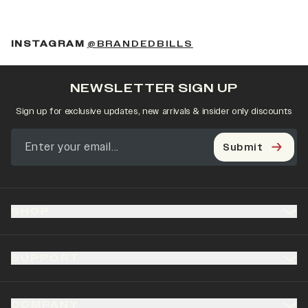
(OPENS IN A NEW 
INSTAGRAM
@BRANDEDBILLS
NEWSLETTER SIGN UP
Sign up for exclusive updates, new arrivals & insider only discounts
Submit
SHOP
SUPPORT
COMPANY